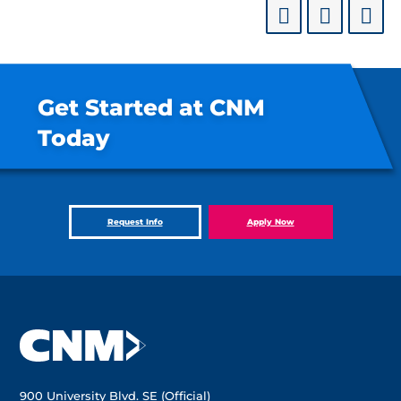
Get Started at CNM
Today
Request Info
Apply Now
900 University Blvd. SE (Official)