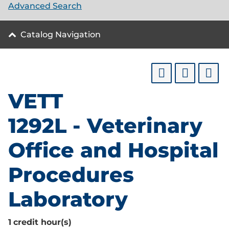
Advanced Search
Catalog Navigation
VETT
1292L - Veterinary
Office and Hospital
Procedures
Laboratory
1
credit hour(s)