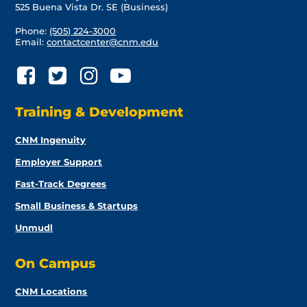
525 Buena Vista Dr. SE (Business)
Phone:
(505) 224-3000
Email:
contactcenter@cnm.edu
Training & Development
CNM Ingenuity
Employer Support
Fast-Track Degrees
Small Business & Startups
Unmudl
On Campus
CNM Locations