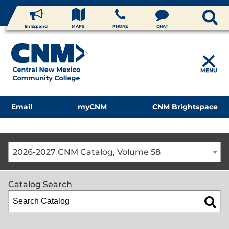
En Español
MAPS
PHONE
CHAT
MENU
Email
myCNM
CNM Brightspace
2026-2027 CNM Catalog, Volume 58
Catalog Search