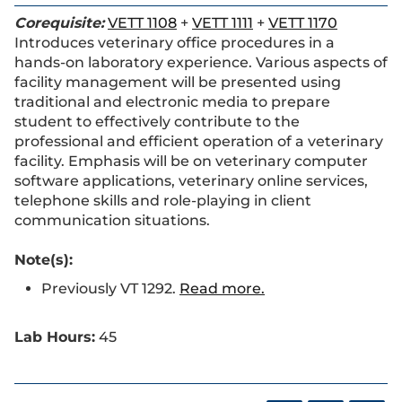
Corequisite:
VETT 1108
+
VETT 1111
+
VETT 1170
Introduces veterinary office procedures in a
hands-on laboratory experience. Various aspects of
facility management will be presented using
traditional and electronic media to prepare
student to effectively contribute to the
professional and efficient operation of a veterinary
facility. Emphasis will be on veterinary computer
software applications, veterinary online services,
telephone skills and role-playing in client
communication situations.
Note(s):
Previously VT 1292.
Read more.
Lab Hours:
45