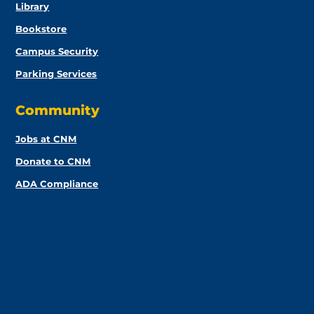
Library
Bookstore
Campus Security
Parking Services
Community
Jobs at CNM
Donate to CNM
ADA Compliance