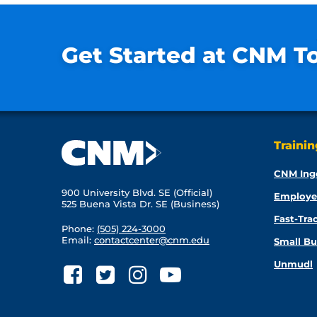
Get Started at CNM T
Traini
CNM Ing
900 University Blvd. SE (Official)
Employe
525 Buena Vista Dr. SE (Business)
Fast-Tra
Phone:
(505) 224-3000
Email:
contactcenter@cnm.edu
Small Bu
Unmudl