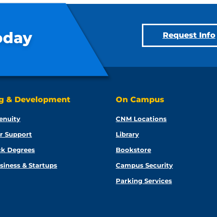
oday
Request Info
ng & Development
On Campus
enuity
CNM Locations
r Support
Library
ck Degrees
Bookstore
siness & Startups
Campus Security
Parking Services