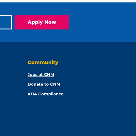
Apply Now
Community
Jobs at CNM
Donate to CNM
ADA Compliance