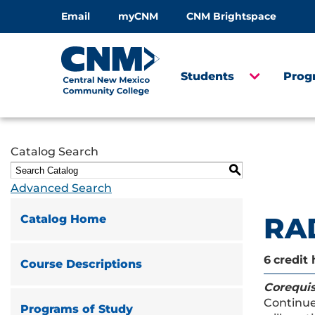
Email
myCNM
CNM Brightspace
Students
Prog
Catalog Search
S
Advanced Search
RAD
Catalog Home
6
credit 
Course Descriptions
Corequis
Continues
Programs of Study