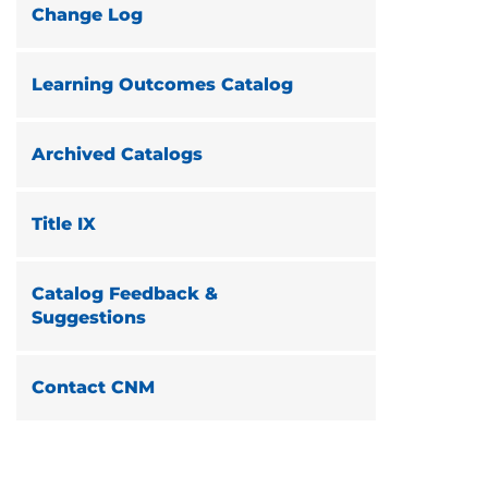
Change Log
Learning Outcomes Catalog
Archived Catalogs
Title IX
Catalog Feedback &
Suggestions
Contact CNM