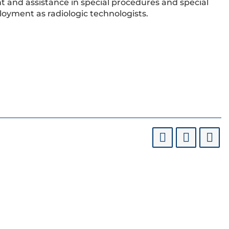
t and assistance in special procedures and special
loyment as radiologic technologists.