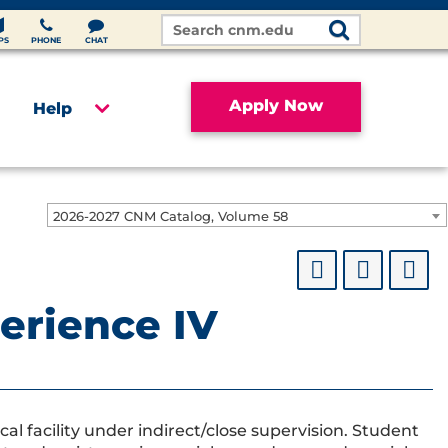
Search
Site
PS
PHONE
CHAT
Apply Now
Help
2026-2027 CNM Catalog, Volume 58
perience IV
cal facility under indirect/close supervision. Student