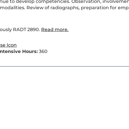
tinue to develop competencies. Observation, involvemen
modalities. Review of radiographs, preparation for emp
iously RADT 2890.
Read more.
 Intensive Hours:
360