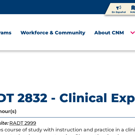
En Español
MA
rams
Workforce & Community
About CNM
T 2832 - Clinical Ex
hour(s)
ite:
RADT 2999
 course of study with instruction and practice in a clini