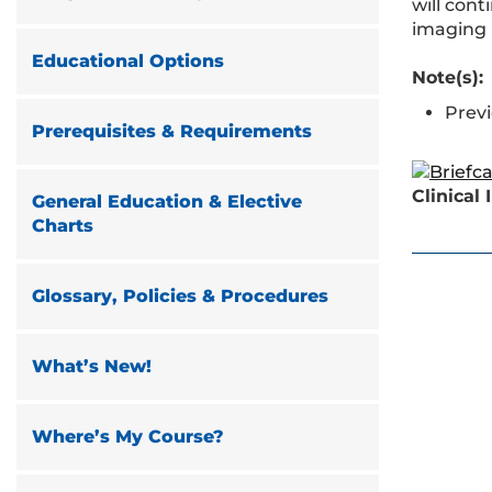
will con
imaging 
Educational Options
Note(s):
Prev
Prerequisites & Requirements
Clinical
General Education & Elective
Charts
Glossary, Policies & Procedures
What’s New!
Where’s My Course?