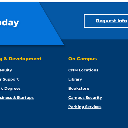
oday
Request Info
ng & Development
On Campus
enuity
CNM Locations
r Support
Library
ck Degrees
Bookstore
siness & Startups
Campus Security
Parking Services