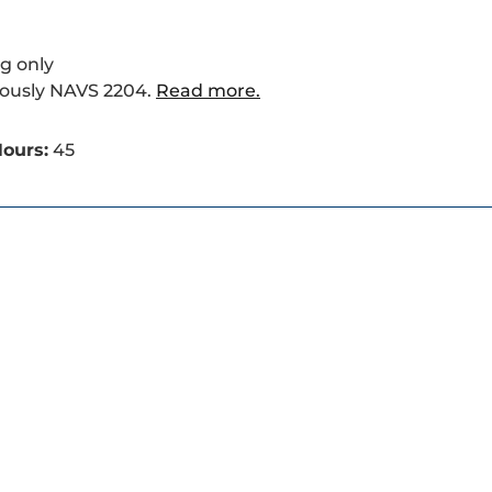
g only
iously NAVS 2204.
Read more.
ours:
45