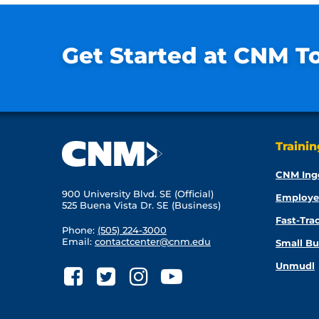
Get Started at CNM T
Traini
CNM Ing
900 University Blvd. SE (Official)
Employe
525 Buena Vista Dr. SE (Business)
Fast-Tra
Phone:
(505) 224-3000
Email:
contactcenter@cnm.edu
Small Bu
Unmudl