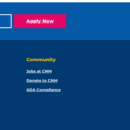
Apply Now
Community
Jobs at CNM
Donate to CNM
ADA Compliance