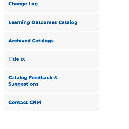
Change Log
Learning Outcomes Catalog
Archived Catalogs
Title IX
Catalog Feedback &
Suggestions
Contact CNM