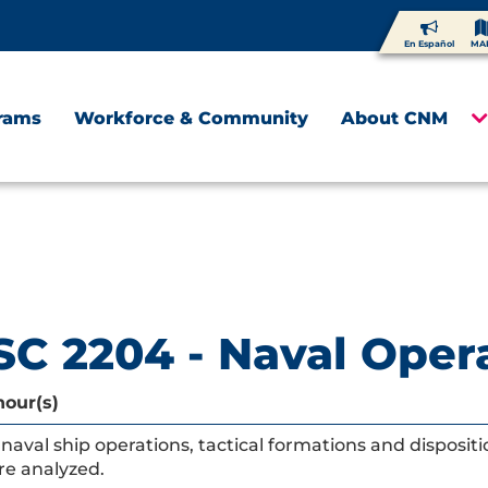
En Español
MA
rams
Workforce & Community
About CNM
C 2204 - Naval Oper
hour(s)
naval ship operations, tactical formations and disposit
re analyzed.