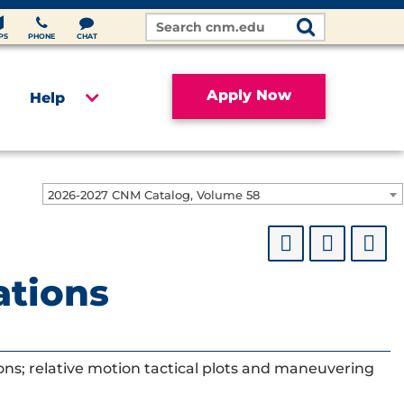
Search
Site
PS
PHONE
CHAT
Apply Now
Help
2026-2027 CNM Catalog, Volume 58
ations
ions; relative motion tactical plots and maneuvering