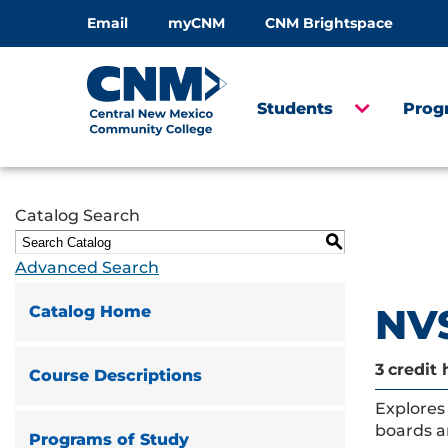
Email
myCNM
CNM Brightspace
Students
Prog
Catalog Search
S
Advanced Search
NVS
Catalog Home
3
credit 
Course Descriptions
Explores 
boards a
Programs of Study