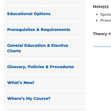
Note(s):
Educational Options
Sprin
Prev
Prerequisites & Requirements
Theory H
General Education & Elective
Charts
Glossary, Policies & Procedures
What’s New!
Where’s My Course?