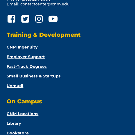
Email:
contactcenter@cnm.edu
Training & Development
CNM Ingenuity
Employer Support
Fast-Track Degrees
Small Business & Startups
Unmudl
On Campus
CNM Locations
Library
Bookstore