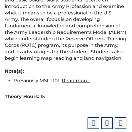
introduction to the Army Profession and examine
what it means to be a professional in the U.S.
Army. The overall focus is on developing
fundamental knowledge and comprehension of
the Army Leadership Requirements Model (ALRM)
while understanding the Reserve Officers’ Training
Corps (ROTC) program, its purpose in the Army,
and its advantages for the student. Students also
begin learning map reading and land navigation.
Note(s):
Previously MSL 1101.
Read more.
Theory Hours:
15