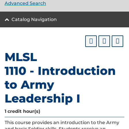
Advanced Search
Catalog Navigation
MLSL
1110 - Introduction
to Army
Leadership I
1
credit hour(s)
This course provides an introduction to the Army
and basic Soldier skills. Students receive an