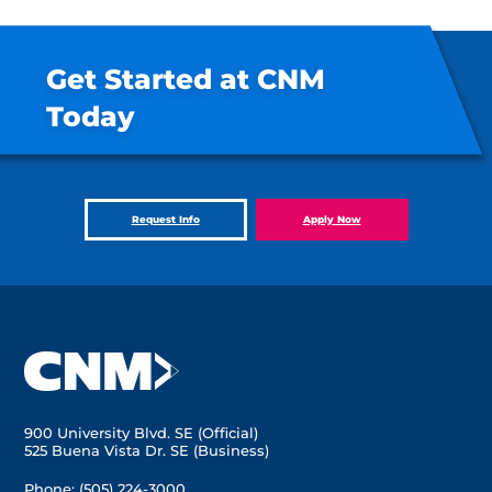
Get Started at CNM
Today
Request Info
Apply Now
900 University Blvd. SE (Official)
525 Buena Vista Dr. SE (Business)
Phone:
(505) 224-3000