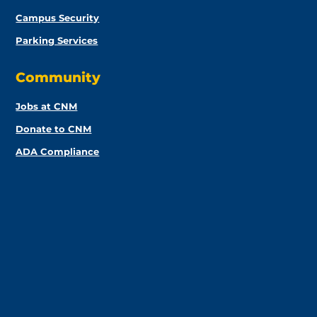
Campus Security
Parking Services
Community
Jobs at CNM
Donate to CNM
ADA Compliance