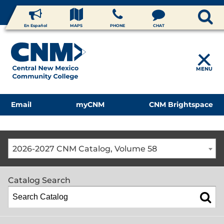
En Español
MAPS
PHONE
CHAT
MENU
Email
myCNM
CNM Brightspace
2026-2027 CNM Catalog, Volume 58
Catalog Search