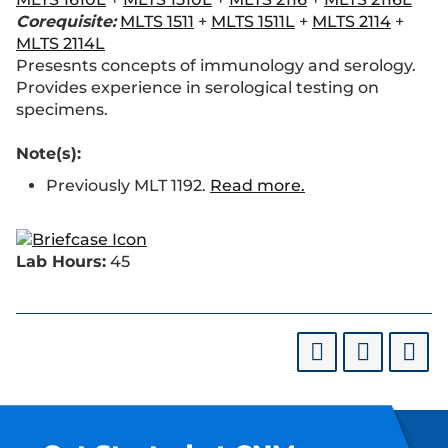
Corequisite:
MLTS 1511
+
MLTS 1511L
+
MLTS 2114
+
MLTS 2114L
Presesnts concepts of immunology and serology.
Provides experience in serological testing on
specimens.
Note(s):
Previously MLT 1192.
Read more.
Lab Hours:
45