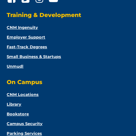
Training & Development
CNM Ingenuity
Employer Support
Fast-Track Degrees
Small Business & Startups
Unmudl
On Campus
CNM Locations
Library
Bookstore
Campus Security
Parking Services