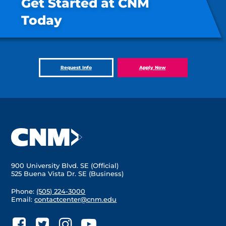
Get Started at CNM
Today
Request Info
Apply Now
900 University Blvd. SE (Official)
525 Buena Vista Dr. SE (Business)
Phone:
(505) 224-3000
Email:
contactcenter@cnm.edu