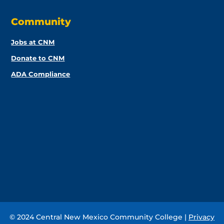
Community
Jobs at CNM
Donate to CNM
ADA Compliance
© 2024 Central New Mexico Community College |
Privacy