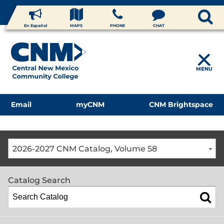
En Español
MAPS
PHONE
CHAT
MENU
Email
myCNM
CNM Brightspace
2026-2027 CNM Catalog, Volume 58
Catalog Search