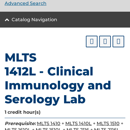
Advanced Search
Catalog Navigation
MLTS
1412L - Clinical
Immunology and
Serology Lab
1
credit hour(s)
Prerequisite:
MLTS 1410
+
MLTS 1410L
+
MLTS 1510
+
MLTS 1610L
+
MLTS 1510L
+
MLTS 2116
+
MLTS 2116L