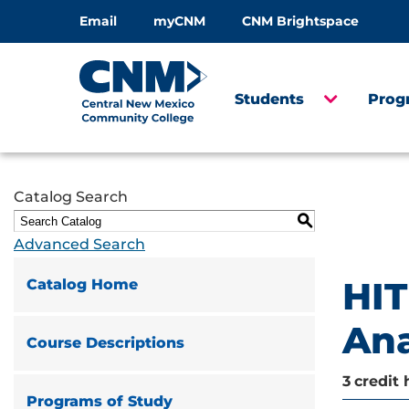
Email
myCNM
CNM Brightspace
Students
Prog
Catalog Search
S
Advanced Search
HIT
Catalog Home
An
Course Descriptions
3
credit 
Programs of Study