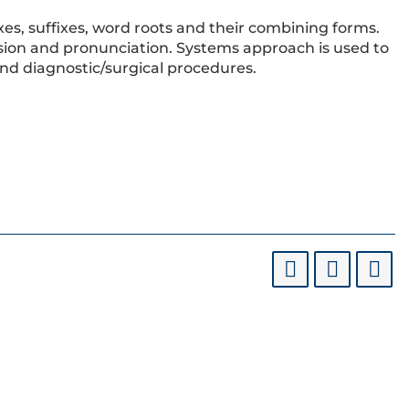
xes, suffixes, word roots and their combining forms.
sion and pronunciation. Systems approach is used to
d diagnostic/surgical procedures.