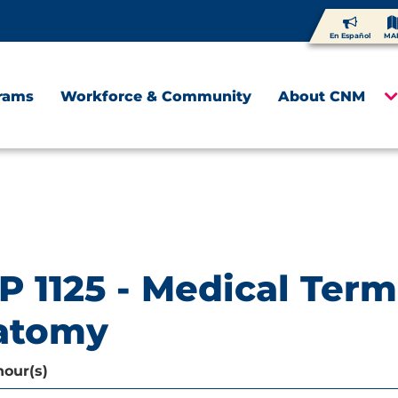
En Español
MA
rams
Workforce & Community
About CNM
P 1125 - Medical Ter
atomy
hour(s)