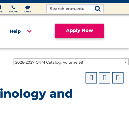
Search
Site
PS
PHONE
CHAT
Apply Now
Help
2026-2027 CNM Catalog, Volume 58
minology and