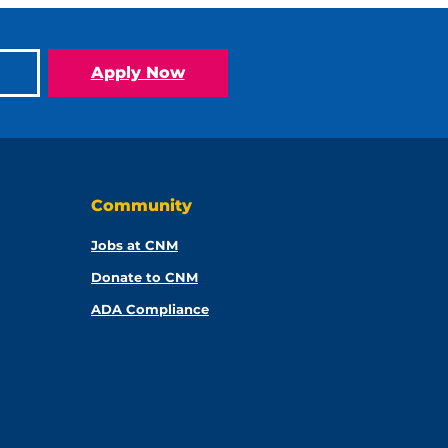
Apply Now
Community
Jobs at CNM
Donate to CNM
ADA Compliance