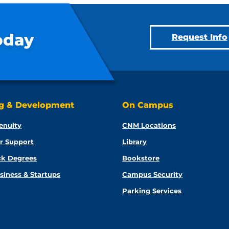
oday
Request Info
ng & Development
On Campus
enuity
CNM Locations
r Support
Library
ck Degrees
Bookstore
siness & Startups
Campus Security
Parking Services