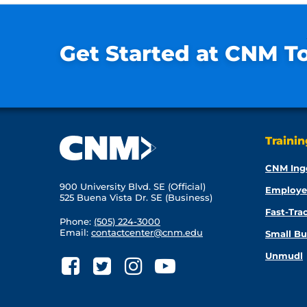
Get Started at CNM T
Traini
CNM Ing
900 University Blvd. SE (Official)
Employe
525 Buena Vista Dr. SE (Business)
Fast-Tra
Phone:
(505) 224-3000
Email:
contactcenter@cnm.edu
Small Bu
Unmudl