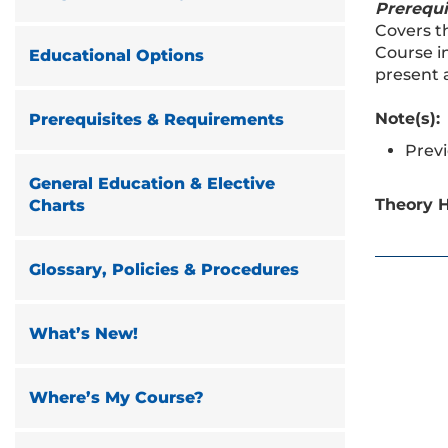
Prerequi
Covers t
Course i
Educational Options
present 
Note(s):
Prerequisites & Requirements
Previ
General Education & Elective
Theory H
Charts
Glossary, Policies & Procedures
What’s New!
Where’s My Course?