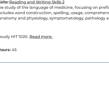
site:
Reading and Writing Skills 2
he study of the language of medicine, focusing on prefi
ncludes word construction, spelling, usage, comprehen
anatomy and physiology, symptomatology, pathology an
ously HIT 1020.
Read more.
ours:
45