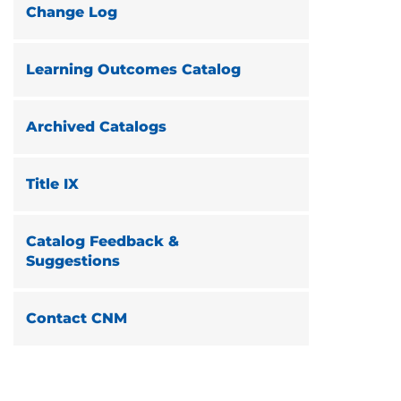
Change Log
Learning Outcomes Catalog
Archived Catalogs
Title IX
Catalog Feedback &
Suggestions
Contact CNM