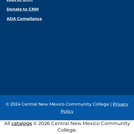
Donate to CNM
ADA Compliance
© 2024 Central New Mexico Community College |
Privacy
Policy
All
catalogs
© 2026 Central New Mexico Community
College.