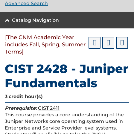
Advanced Search
Catalog Navigation
[The CNM Academic Year
includes Fall, Spring, Summer
Terms]
CIST 2428 - Juniper
Fundamentals
3
credit hour(s)
Prerequisite:
CIST 2411
This course provides a core understanding of the
Juniper Networks core operating system used in
Enterprise and Service Provider level systems.