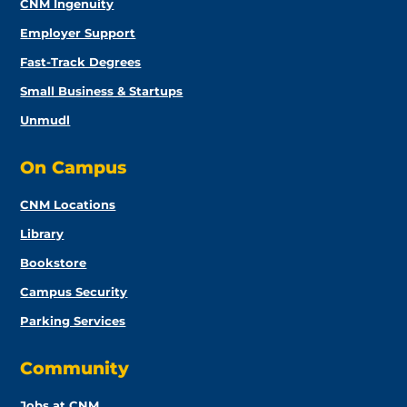
CNM Ingenuity
Employer Support
Fast-Track Degrees
Small Business & Startups
Unmudl
On Campus
CNM Locations
Library
Bookstore
Campus Security
Parking Services
Community
Jobs at CNM