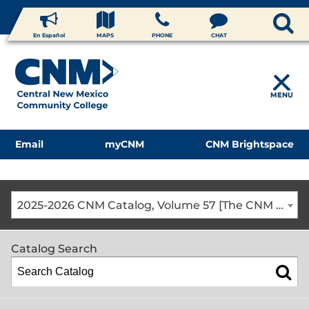
En Español
MAPS
PHONE
CHAT
MENU
Email
myCNM
CNM Brightspace
2025-2026 CNM Catalog, Volume 57 [The CNM Academic Year includes Fall, Spring, Summer Terms]
Catalog Search