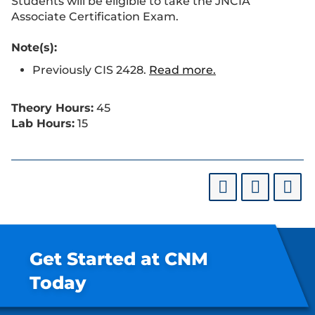
Students will be eligible to take the JNCIA
Associate Certification Exam.
Note(s):
Previously CIS 2428.
Read more.
Theory Hours:
45
Lab Hours:
15
Get Started at CNM
Today