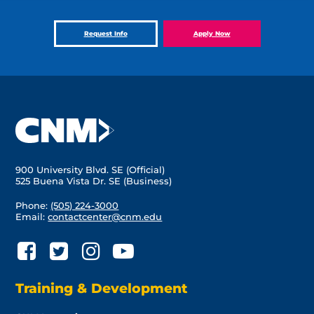
Request Info
Apply Now
900 University Blvd. SE (Official)
525 Buena Vista Dr. SE (Business)
Phone:
(505) 224-3000
Email:
contactcenter@cnm.edu
Training & Development