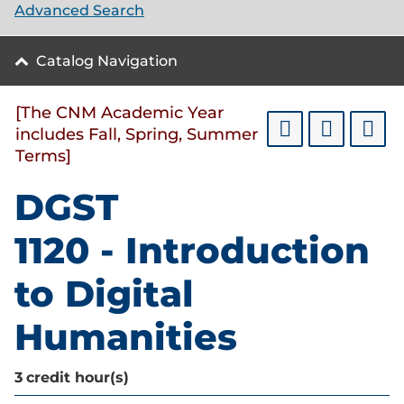
Advanced Search
Catalog Navigation
[The CNM Academic Year
includes Fall, Spring, Summer
Terms]
DGST
1120 - Introduction
to Digital
Humanities
3
credit hour(s)