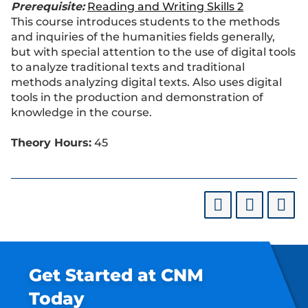
Prerequisite:
Reading and Writing Skills 2
This course introduces students to the methods
and inquiries of the humanities fields generally,
but with special attention to the use of digital tools
to analyze traditional texts and traditional
methods analyzing digital texts. Also uses digital
tools in the production and demonstration of
knowledge in the course.
Theory Hours:
45
Get Started at CNM
Today