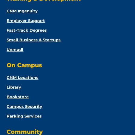
CNM Ingenuity
Employer Support
Fast-Track Degrees
Small Business & Startups
Unmudl
On Campus
CNM Locations
Library
Bookstore
Campus Security
Parking Services
Community