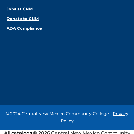
Jobs at CNM
Donate to CNM
ADA Compliance
© 2024 Central New Mexico Community College |
Privacy
Policy
All
catalogs
© 2026 Central New Mexico Community