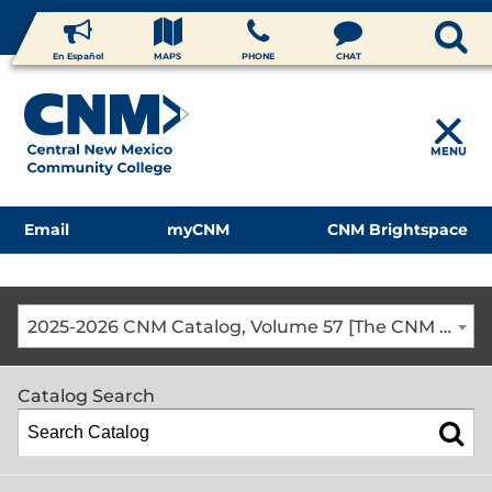
En Español
MAPS
PHONE
CHAT
MENU
Email
myCNM
CNM Brightspace
2025-2026 CNM Catalog, Volume 57 [The CNM Academic Year includes Fall, Spring, Summer Terms]
Catalog Search