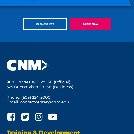
Request Info
Apply Now
900 University Blvd. SE (Official)
525 Buena Vista Dr. SE (Business)
Phone:
(505) 224-3000
Email:
contactcenter@cnm.edu
Training & Development