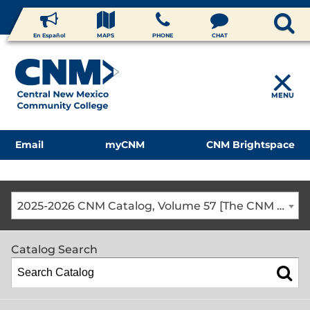
En Español
MAPS
PHONE
CHAT
MENU
Email
myCNM
CNM Brightspace
2025-2026 CNM Catalog, Volume 57 [The CNM Academic Year includes Fall, Spring, Summer Terms]
Catalog Search