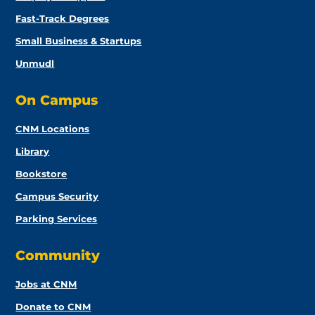
Fast-Track Degrees
Small Business & Startups
Unmudl
On Campus
CNM Locations
Library
Bookstore
Campus Security
Parking Services
Community
Jobs at CNM
Donate to CNM