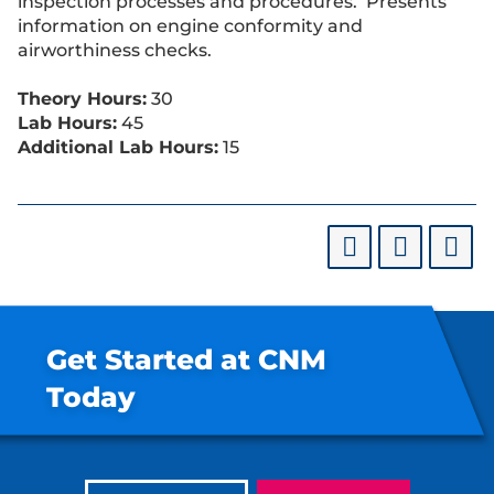
inspection processes and procedures. Presents
information on engine conformity and
airworthiness checks.
Theory Hours:
30
Lab Hours:
45
Additional Lab Hours:
15
Get Started at CNM
Today