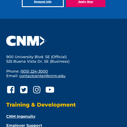
Request Info
Apply Now
900 University Blvd. SE (Official)
525 Buena Vista Dr. SE (Business)
Phone:
(505) 224-3000
Email:
contactcenter@cnm.edu
Training & Development
CNM Ingenuity
Employer Support