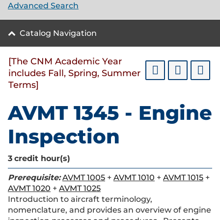
Advanced Search
Catalog Navigation
[The CNM Academic Year
includes Fall, Spring, Summer
Terms]
AVMT 1345 - Engine
Inspection
3
credit hour(s)
Prerequisite:
AVMT 1005
+
AVMT 1010
+
AVMT 1015
+
AVMT 1020
+
AVMT 1025
Introduction to aircraft terminology,
nomenclature, and provides an overview of engine