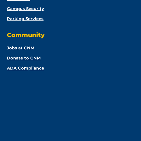
Campus Security
Parking Services
Community
Jobs at CNM
Donate to CNM
ADA Compliance