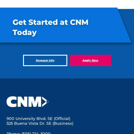
Get Started at CNM
Today
Request Info
Apply Now
900 University Blvd. SE (Official)
525 Buena Vista Dr. SE (Business)
Phone:
(505) 224-3000