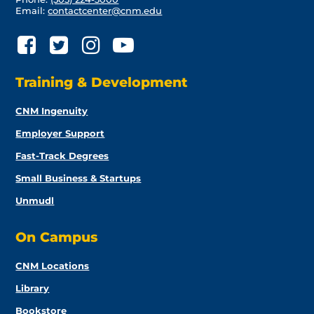
Email:
contactcenter@cnm.edu
Training & Development
CNM Ingenuity
Employer Support
Fast-Track Degrees
Small Business & Startups
Unmudl
On Campus
CNM Locations
Library
Bookstore