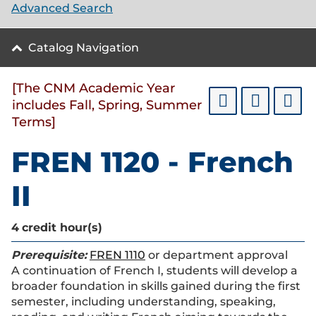
Advanced Search
Catalog Navigation
[The CNM Academic Year
includes Fall, Spring, Summer
Terms]
FREN 1120 - French
II
4
credit hour(s)
Prerequisite:
FREN 1110
or department approval
A continuation of French I, students will develop a
broader foundation in skills gained during the first
semester, including understanding, speaking,