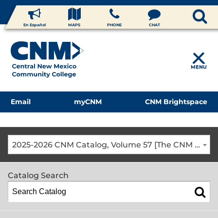
En Español
MAPS
PHONE
CHAT
MENU
Email
myCNM
CNM Brightspace
2025-2026 CNM Catalog, Volume 57 [The CNM Academic Year includes Fall, Spring, Summer Terms]
Catalog Search