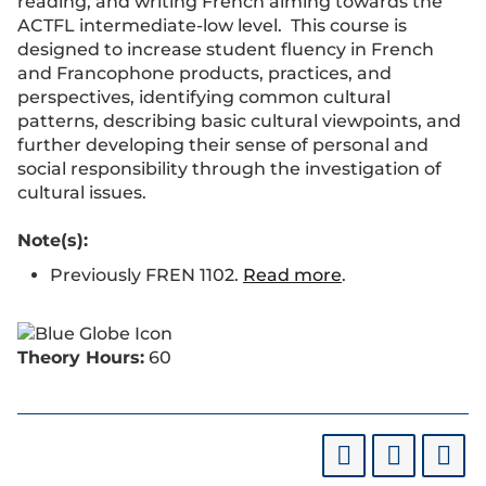
reading, and writing French aiming towards the
ACTFL intermediate-low level. This course is
designed to increase student fluency in French
and Francophone products, practices, and
perspectives, identifying common cultural
patterns, describing basic cultural viewpoints, and
further developing their sense of personal and
social responsibility through the investigation of
cultural issues.
Note(s):
Previously FREN 1102.
Read more
.
Theory Hours:
60