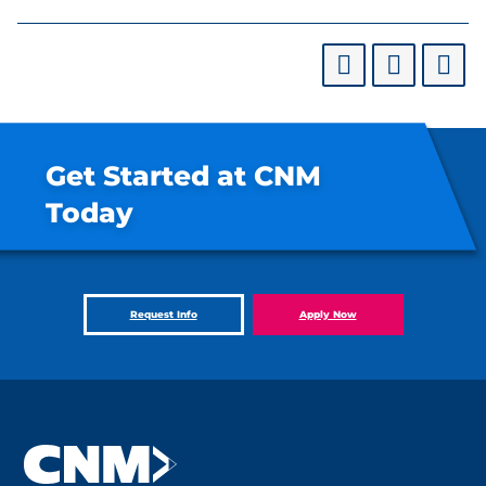
Get Started at CNM
Today
Request Info
Apply Now