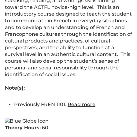
speaking, reading, and writings skills aiming
toward the ACTFL novice-high level. This is an
introductory course designed to teach the student
to communicate in French in everyday situations
and to develop an understanding of French and
Francophone cultures through the identification of
cultural products and practices, of cultural
perspectives, and the ability to function at a
survival level in an authentic cultural content. This
course will also develop the student’s sense of
personal and social responsibility through the
identification of social issues.
Note(s):
Previously FREN 1101.
Read more
.
Theory Hours:
60