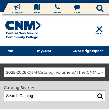
En Español
MAPS
PHONE
CHAT
MENU
Email
myCNM
CNM Brightspace
2025-2026 CNM Catalog, Volume 57 [The CNM Academic Year includes Fall, Spring, Summer Terms]
Catalog Search