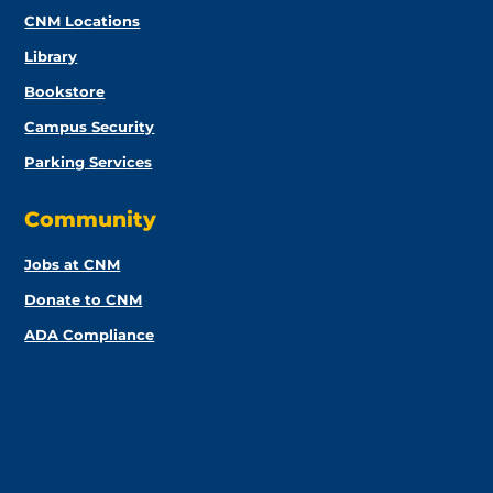
CNM Locations
Library
Bookstore
Campus Security
Parking Services
Community
Jobs at CNM
Donate to CNM
ADA Compliance