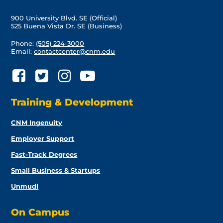
900 University Blvd. SE (Official)
525 Buena Vista Dr. SE (Business)
Phone:
(505) 224-3000
Email:
contactcenter@cnm.edu
Training & Development
CNM Ingenuity
Employer Support
Fast-Track Degrees
Small Business & Startups
Unmudl
On Campus