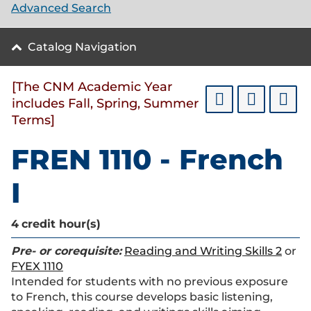
Advanced Search
Catalog Navigation
[The CNM Academic Year
includes Fall, Spring, Summer
Terms]
FREN 1110 - French
I
4
credit hour(s)
Pre- or corequisite:
Reading and Writing Skills 2
or
FYEX 1110
Intended for students with no previous exposure
to French, this course develops basic listening,