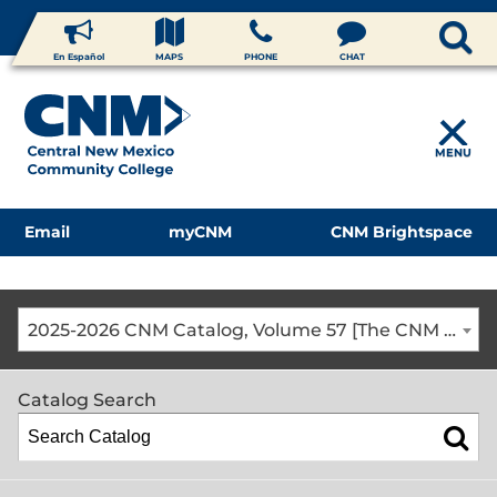
En Español
MAPS
PHONE
CHAT
MENU
Email
myCNM
CNM Brightspace
2025-2026 CNM Catalog, Volume 57 [The CNM Academic Year includes Fall, Spring, Summer Terms]
Catalog Search