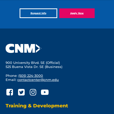
Request Info
Apply Now
900 University Blvd. SE (Official)
525 Buena Vista Dr. SE (Business)
Phone:
(505) 224-3000
Email:
contactcenter@cnm.edu
Training & Development