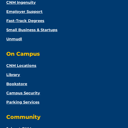
CNM Ingenuity
Employer Support
Fast-Track Degrees
Small Business & Startups
Unmudl
On Campus
CNM Locations
Library
Bookstore
Campus Security
Parking Services
Community