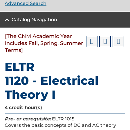
Advanced Search
Catalog Navigation
[The CNM Academic Year
includes Fall, Spring, Summer
Terms]
ELTR
1120 - Electrical
Theory I
4
credit hour(s)
Pre- or corequisite:
ELTR 1015
Covers the basic concepts of DC and AC theory