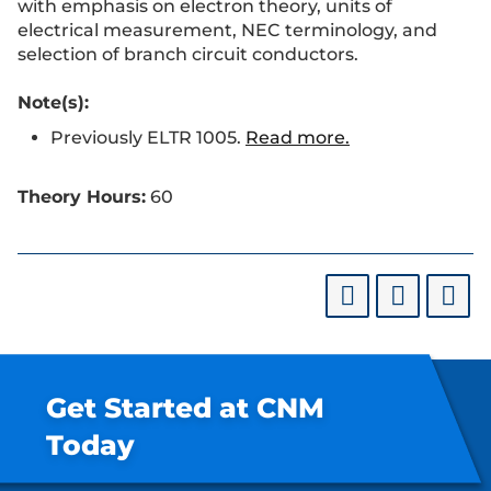
with emphasis on electron theory, units of
electrical measurement, NEC terminology, and
selection of branch circuit conductors.
Note(s):
Previously ELTR 1005.
Read more.
Theory Hours:
60
Get Started at CNM
Today