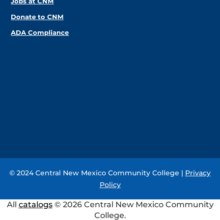
Jobs at CNM
Donate to CNM
ADA Compliance
© 2024 Central New Mexico Community College |
Privacy
Policy
All
catalogs
© 2026 Central New Mexico Community
College.