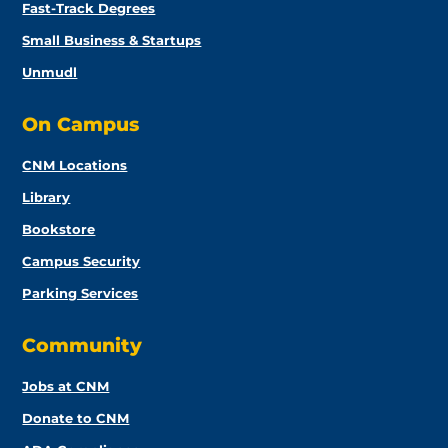
Fast-Track Degrees
Small Business & Startups
Unmudl
On Campus
CNM Locations
Library
Bookstore
Campus Security
Parking Services
Community
Jobs at CNM
Donate to CNM