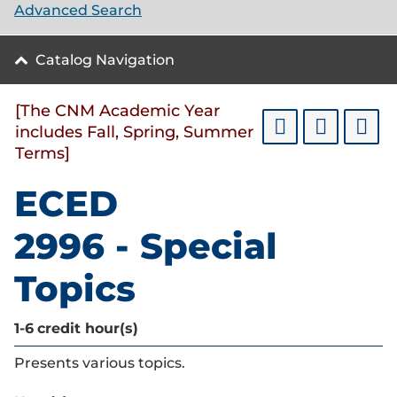
Advanced Search
Catalog Navigation
[The CNM Academic Year
includes Fall, Spring, Summer
Terms]
ECED
2996 - Special
Topics
1-6
credit hour(s)
Presents various topics.