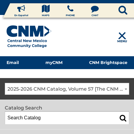
En Español
MAPS
PHONE
CHAT
MENU
Email
myCNM
CNM Brightspace
2025-2026 CNM Catalog, Volume 57 [The CNM Academic Year includes Fall, Spring, Summer Terms]
Catalog Search