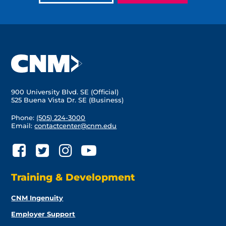
900 University Blvd. SE (Official)
525 Buena Vista Dr. SE (Business)
Phone:
(505) 224-3000
Email:
contactcenter@cnm.edu
Training & Development
CNM Ingenuity
Employer Support