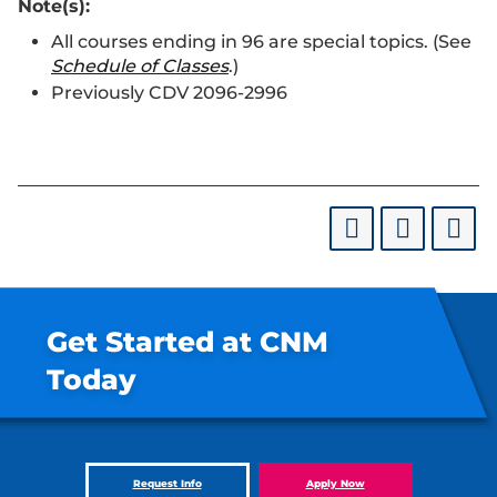
Note(s):
All courses ending in 96 are special topics. (See
Schedule of Classes
.)
Previously CDV 2096-2996
Get Started at CNM
Today
Request Info
Apply Now