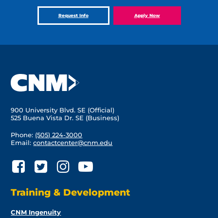
Request Info
Apply Now
900 University Blvd. SE (Official)
525 Buena Vista Dr. SE (Business)
Phone:
(505) 224-3000
Email:
contactcenter@cnm.edu
Training & Development
CNM Ingenuity