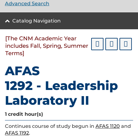
Advanced Search
Catalog Navigation
[The CNM Academic Year
includes Fall, Spring, Summer
Terms]
AFAS
1292 - Leadership
Laboratory II
1
credit hour(s)
Continues course of study begun in
AFAS 1120
and
AFAS 1192
.