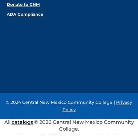
Donate to CNM
ADA Compliance
© 2024 Central New Mexico Community College |
Privacy
Policy
All
catalogs
© 2026 Central New Mexico Community
College.
Powered by
Modern Campus Catalog™
.