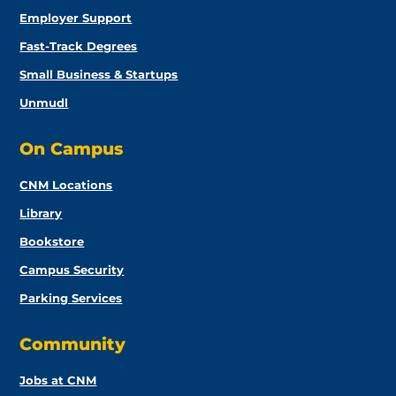
Employer Support
Fast-Track Degrees
Small Business & Startups
Unmudl
On Campus
CNM Locations
Library
Bookstore
Campus Security
Parking Services
Community
Jobs at CNM