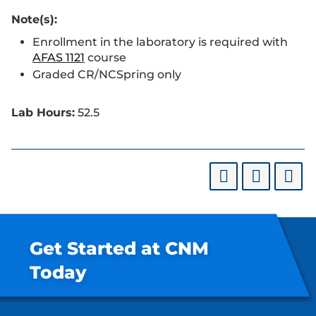
Note(s):
Enrollment in the laboratory is required with
AFAS 1121
course
Graded CR/NCSpring only
Lab Hours:
52.5
Get Started at CNM
Today