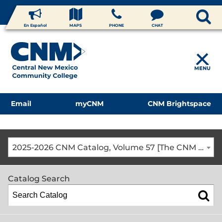
En Español
MAPS
PHONE
CHAT
MENU
Email
myCNM
CNM Brightspace
2025-2026 CNM Catalog, Volume 57 [The CNM Academic Year includes Fall, Spring, Summer Terms]
Catalog Search