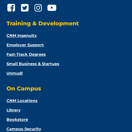
Training & Development
CNM Ingenuity
Employer Support
Fast-Track Degrees
Small Business & Startups
Unmudl
On Campus
CNM Locations
Library
Bookstore
Campus Security