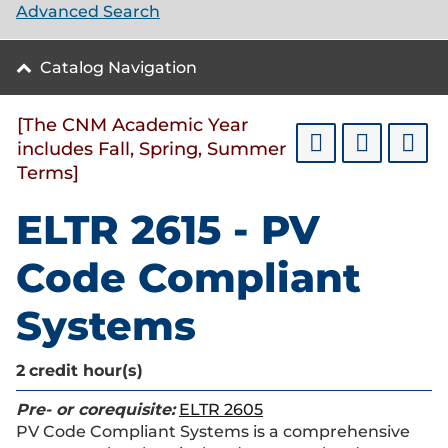
Advanced Search
Catalog Navigation
[The CNM Academic Year
includes Fall, Spring, Summer
Terms]
ELTR 2615 - PV
Code Compliant
Systems
2
credit hour(s)
Pre- or corequisite:
ELTR 2605
PV Code Compliant Systems is a comprehensive