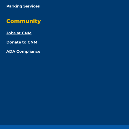
Parking Services
Community
Jobs at CNM
Donate to CNM
ADA Compliance