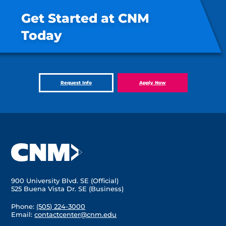
Get Started at CNM
Today
Request Info
Apply Now
900 University Blvd. SE (Official)
525 Buena Vista Dr. SE (Business)
Phone:
(505) 224-3000
Email:
contactcenter@cnm.edu