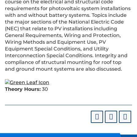
course on the electrical and structural code
requirements for photovoltaic system installations
with and without battery systems. Topics include
the major sections of the National Electric Code
(NEC) that relate to PV installations including
General Requirements, Wiring and Protection,
Wiring Methods and Equipment Use, PV
Equipment Special Conditions, and Utility
Interconnection Special Conditions. Integrity and
compliance of structural mounting for roof top
and ground mount systems are also discussed.
Theory Hours:
30