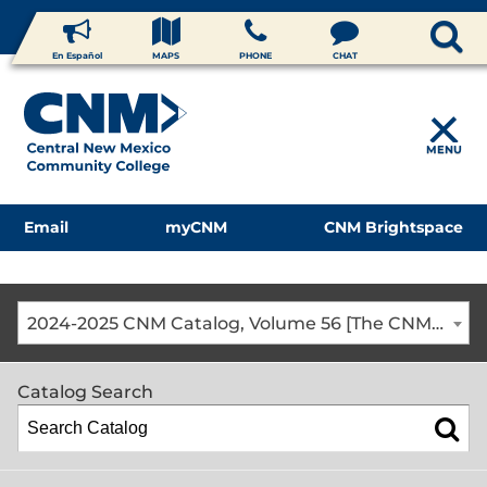
En Español
MAPS
PHONE
CHAT
MENU
Email
myCNM
CNM Brightspace
2024-2025 CNM Catalog, Volume 56 [The CNM Academic Year includes Fall, Spring, Summer Terms]
Catalog Search