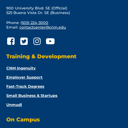
900 University Blvd. SE (Official)
525 Buena Vista Dr. SE (Business)
Phone:
(505) 224-3000
Email:
contactcenter@cnm.edu
Training & Development
CNM Ingenuity
Employer Support
Fast-Track Degrees
Small Business & Startups
Unmudl
On Campus