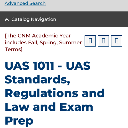
Advanced Search
Catalog Navigation
[The CNM Academic Year
includes Fall, Spring, Summer
Terms]
UAS 1011 - UAS
Standards,
Regulations and
Law and Exam
Prep