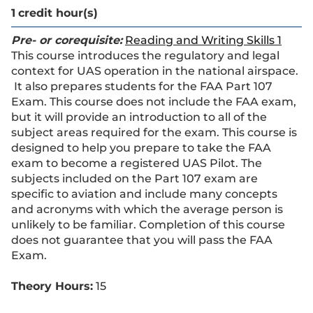
1
credit hour(s)
Pre- or corequisite:
Reading and Writing Skills 1
This course introduces the regulatory and legal
context for UAS operation in the national airspace.
It also prepares students for the FAA Part 107
Exam. This course does not include the FAA exam,
but it will provide an introduction to all of the
subject areas required for the exam. This course is
designed to help you prepare to take the FAA
exam to become a registered UAS Pilot. The
subjects included on the Part 107 exam are
specific to aviation and include many concepts
and acronyms with which the average person is
unlikely to be familiar. Completion of this course
does not guarantee that you will pass the FAA
Exam.
Theory Hours:
15