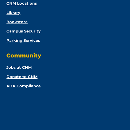
CNM Locations
Library
Bookstore
Campus Security
Parking Services
Community
Jobs at CNM
Donate to CNM
ADA Compliance