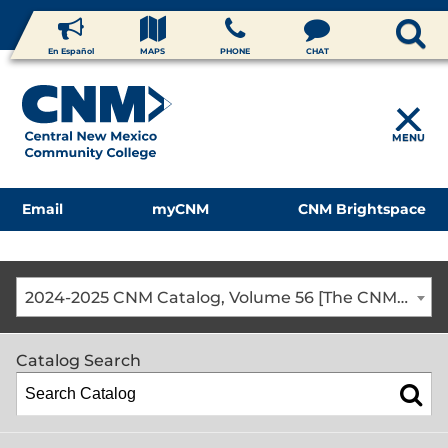
En Español
MAPS
PHONE
CHAT
MENU
Email
myCNM
CNM Brightspace
2024-2025 CNM Catalog, Volume 56 [The CNM Academic Year includes Fall, Spring, Summer Terms]
Catalog Search