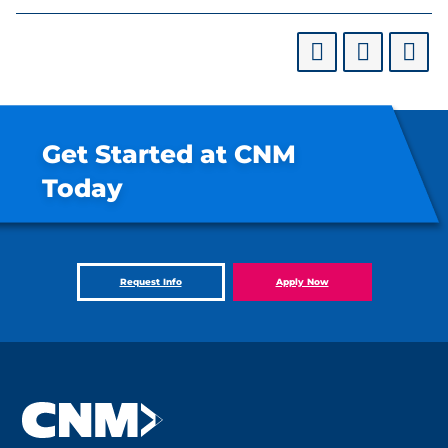
Get Started at CNM
Today
Request Info
Apply Now