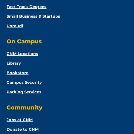
Fast-Track Degrees
Small Business & Startups
Unmudl
On Campus
CNM Locations
Library
Bookstore
Campus Security
Parking Services
Community
Jobs at CNM
Donate to CNM