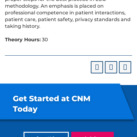
methodology. An emphasis is placed on
professional competence in patient interactions,
patient care, patient safety, privacy standards and
taking history.
Theory Hours:
30
Get Started at CNM
Today