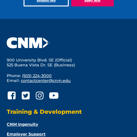
Request Info
Apply Now
900 University Blvd. SE (Official)
525 Buena Vista Dr. SE (Business)
Phone:
(505) 224-3000
Email:
contactcenter@cnm.edu
Training & Development
CNM Ingenuity
Employer Support