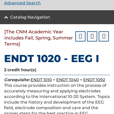
Advanced Search
Catalog Navigation
[The CNM Academic Year
includes Fall, Spring, Summer
Terms]
ENDT 1020 - EEG I
2
credit hour(s)
Corequisite:
ENDT 1010
+
ENDT 1040
+
ENDT 1092
This course provides instruction on the process of
accurately measuring and applying electrodes
according to the International 10-20 System. Topics
include the history and development of the EEG
field, electrode composition and care and the
proper steps for the best practice in EEG