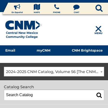
En Español
MAPS
PHONE
CHAT
MENU
Email
myCNM
CNM Brightspace
2024-2025 CNM Catalog, Volume 56 [The CNM Academic Year includes Fall, Spring, Summer Terms]
Catalog Search