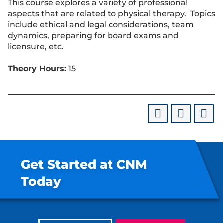
This course explores a variety of professional
aspects that are related to physical therapy. Topics
include ethical and legal considerations, team
dynamics, preparing for board exams and
licensure, etc.
Theory Hours:
15
Get Started at CNM
Today