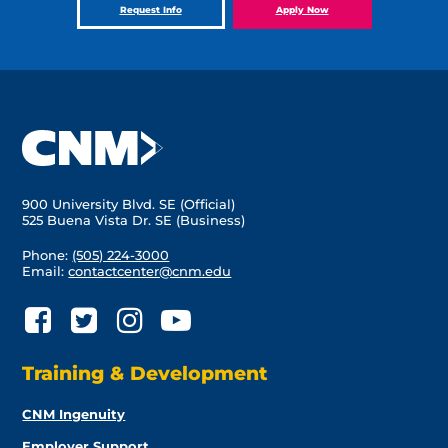
Request Info
Apply Now
900 University Blvd. SE (Official)
525 Buena Vista Dr. SE (Business)
Phone:
(505) 224-3000
Email:
contactcenter@cnm.edu
Training & Development
CNM Ingenuity
Employer Support