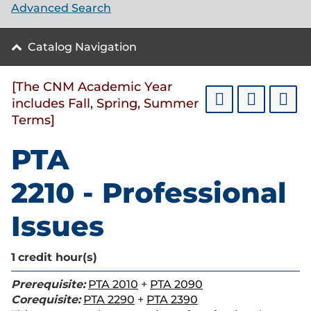
Advanced Search
Catalog Navigation
[The CNM Academic Year
includes Fall, Spring, Summer
Terms]
PTA
2210 - Professional
Issues
1
credit hour(s)
Prerequisite:
PTA 2010
+
PTA 2090
Corequisite:
PTA 2290
+
PTA 2390