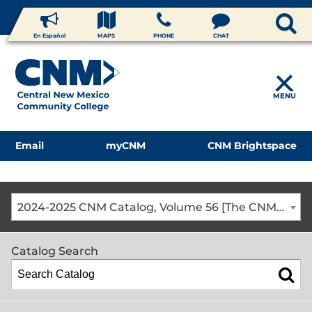
En Español
MAPS
PHONE
CHAT
MENU
Email
myCNM
CNM Brightspace
2024-2025 CNM Catalog, Volume 56 [The CNM Academic Year includes Fall, Spring, Summer Terms]
Catalog Search