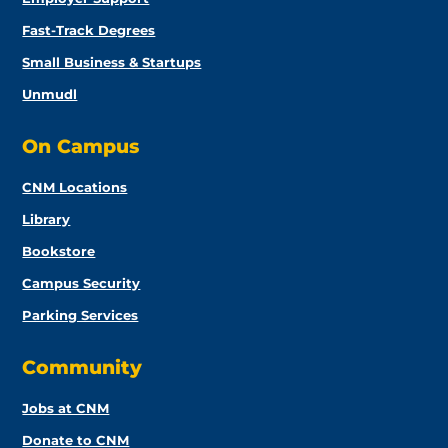
Fast-Track Degrees
Small Business & Startups
Unmudl
On Campus
CNM Locations
Library
Bookstore
Campus Security
Parking Services
Community
Jobs at CNM
Donate to CNM