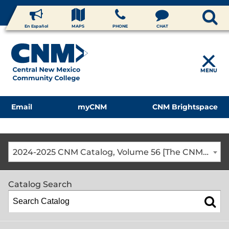
En Español
MAPS
PHONE
CHAT
MENU
Email
myCNM
CNM Brightspace
2024-2025 CNM Catalog, Volume 56 [The CNM Academic Year includes Fall, Spring, Summer Terms]
Catalog Search