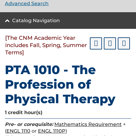
Advanced Search
Catalog Navigation
[The CNM Academic Year
includes Fall, Spring, Summer
Terms]
PTA 1010 - The
Profession of
Physical Therapy
1
credit hour(s)
Pre- or corequisite:
Mathematics Requirement
+
(
ENGL 1110
or
ENGL 1110P
)