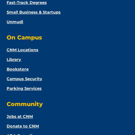
Fast-Track Degrees
Small Business & Startups
Unmudl
On Campus
CNM Locations
Library
Bookstore
Campus Security
Parking Services
Community
Jobs at CNM
Donate to CNM