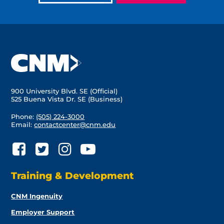
900 University Blvd. SE (Official)
525 Buena Vista Dr. SE (Business)
Phone:
(505) 224-3000
Email:
contactcenter@cnm.edu
Training & Development
CNM Ingenuity
Employer Support