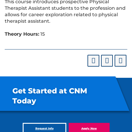
This course introduces prospective Physical
Therapist Assistant students to the profession and
allows for career exploration related to physical
therapist assistant.
Theory Hours:
15
Get Started at CNM
Today
Request Info
Apply Now