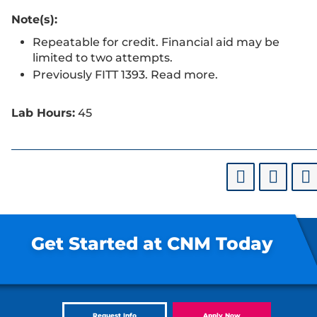
Note(s):
Repeatable for credit. Financial aid may be
limited to two attempts.
Previously FITT 1393. Read more.
Lab Hours:
45
Get Started at CNM Today
Request Info
Apply Now