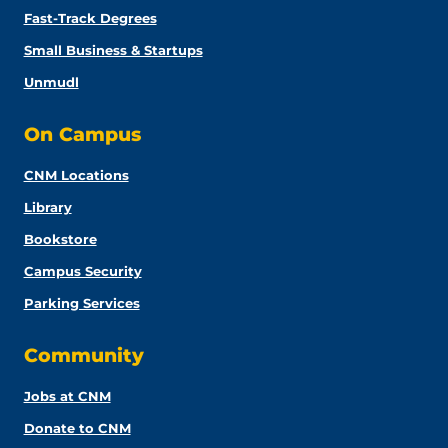
Fast-Track Degrees
Small Business & Startups
Unmudl
On Campus
CNM Locations
Library
Bookstore
Campus Security
Parking Services
Community
Jobs at CNM
Donate to CNM