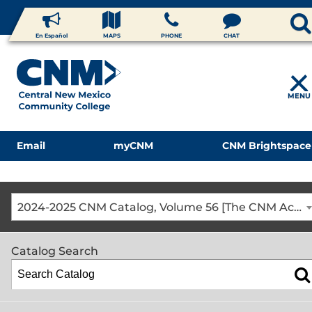
En Español
MAPS
PHONE
CHAT
MENU
Email
myCNM
CNM Brightspace
2024-2025 CNM Catalog, Volume 56 [The CNM Academic Year includes Fall, Spring, Summer Terms]
Catalog Search