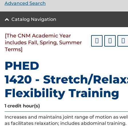
Advanced Search
Catalog Navigation
[The CNM Academic Year
includes Fall, Spring, Summer
Terms]
PHED
1420 - Stretch/Relax
Flexibility Training
1
credit hour(s)
Increases and maintains joint range of motion as wel
as facilitates relaxation; includes abdominal training.