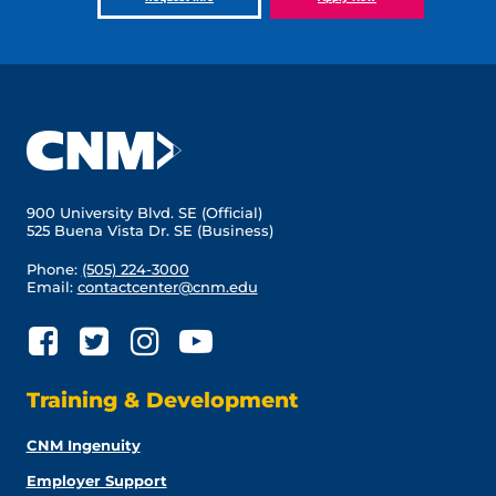
900 University Blvd. SE (Official)
525 Buena Vista Dr. SE (Business)
Phone:
(505) 224-3000
Email:
contactcenter@cnm.edu
Training & Development
CNM Ingenuity
Employer Support