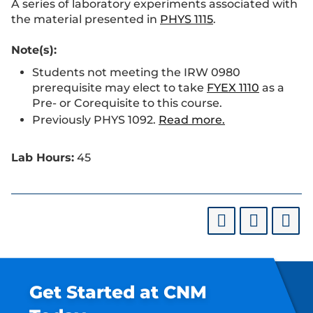
A series of laboratory experiments associated with
the material presented in
PHYS 1115
.
Note(s):
Students not meeting the IRW 0980
prerequisite may elect to take
FYEX 1110
as a
Pre- or Corequisite to this course.
Previously PHYS 1092.
Read more.
Lab Hours:
45
Get Started at CNM