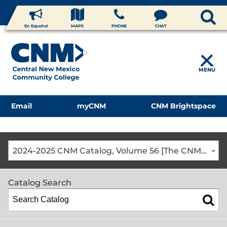
En Español
MAPS
PHONE
CHAT
MENU
Email
myCNM
CNM Brightspace
2024-2025 CNM Catalog, Volume 56 [The CNM Academic Year includes Fall, Spring, Summer Terms]
Catalog Search