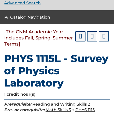
Advanced Search
Catalog Navigation
[The CNM Academic Year
includes Fall, Spring, Summer
Terms]
PHYS 1115L - Survey
of Physics
Laboratory
1
credit hour(s)
Prerequisite:
Reading and Writing Skills 2
Pre- or corequisite:
Math Skills 3
+
PHYS 1115