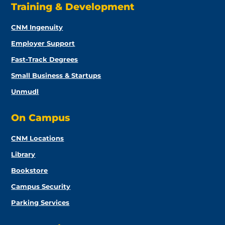
Training & Development
CNM Ingenuity
Employer Support
Fast-Track Degrees
Small Business & Startups
Unmudl
On Campus
CNM Locations
Library
Bookstore
Campus Security
Parking Services