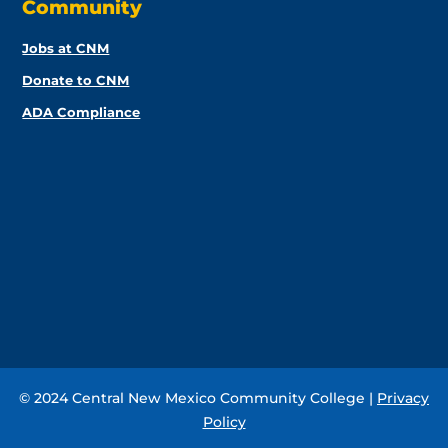
Community
Jobs at CNM
Donate to CNM
ADA Compliance
© 2024 Central New Mexico Community College |
Privacy
Policy