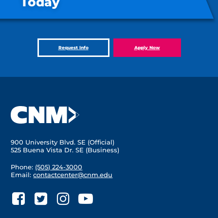
Today
Request Info
Apply Now
900 University Blvd. SE (Official)
525 Buena Vista Dr. SE (Business)
Phone:
(505) 224-3000
Email:
contactcenter@cnm.edu