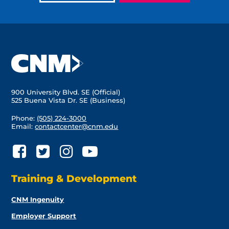
900 University Blvd. SE (Official)
525 Buena Vista Dr. SE (Business)
Phone:
(505) 224-3000
Email:
contactcenter@cnm.edu
Training & Development
CNM Ingenuity
Employer Support