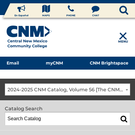
En Español
MAPS
PHONE
CHAT
MENU
Email
myCNM
CNM Brightspace
2024-2025 CNM Catalog, Volume 56 [The CNM Academic Year includes Fall, Spring, Summer Terms]
Catalog Search