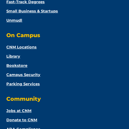
Fast-Track Degrees
Small Business & Startups
Unmudl
On Campus
CNM Locations
Library
Bookstore
Campus Security
Parking Services
Community
Jobs at CNM
Donate to CNM