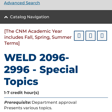
Advanced Search
Catalog Navigation
[The CNM Academic Year
includes Fall, Spring, Summer
Terms]
WELD 2096-
2996 - Special
Topics
1-7
credit hour(s)
Prerequisite:
Department approval
Presents various topics.