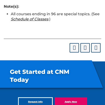
Note(s):
All courses ending in 96 are special topics. (See
Schedule of Classes
.)
Get Started at CNM
Today
Request Info
Apply Now