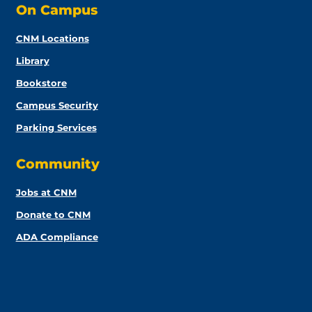
On Campus
CNM Locations
Library
Bookstore
Campus Security
Parking Services
Community
Jobs at CNM
Donate to CNM
ADA Compliance