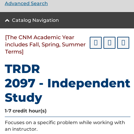
Advanced Search
Catalog Navigation
[The CNM Academic Year
includes Fall, Spring, Summer
Terms]
TRDR
2097 - Independent
Study
1-7
credit hour(s)
Focuses on a specific problem while working with
an instructor.