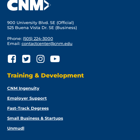
900 University Blvd. SE (Official)
525 Buena Vista Dr. SE (Business)
Phone:
(505) 224-3000
Email:
contactcenter@cnm.edu
Training & Development
CNM Ingenuity
Employer Support
Fast-Track Degrees
Small Business & Startups
Unmudl