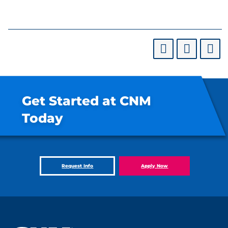
Get Started at CNM
Today
Request Info
Apply Now