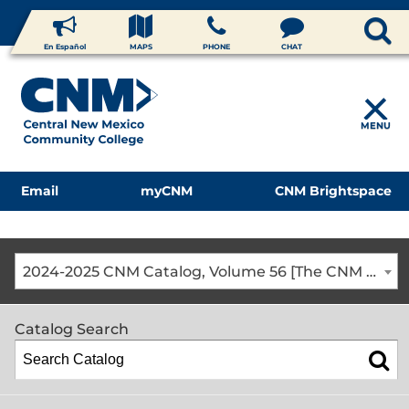
En Español
MAPS
PHONE
CHAT
MENU
Email
myCNM
CNM Brightspace
2024-2025 CNM Catalog, Volume 56 [The CNM Academic Year includes Fall, Spring, Summer Terms]
Catalog Search