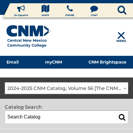
En Español
MAPS
PHONE
CHAT
MENU
Email
myCNM
CNM Brightspace
2024-2025 CNM Catalog, Volume 56 [The CNM Academic Year includes Fall, Spring, Summer Terms]
Catalog Search