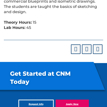
commercial blueprints and isometric drawings.
The students are taught the basics of sketching
and design.
Theory Hours:
15
Lab Hours:
45
Get Started at CNM
Today
Request Info
Apply Now