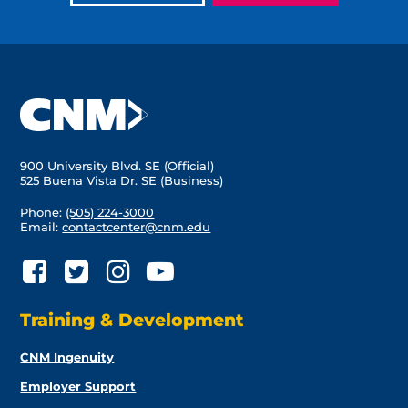
900 University Blvd. SE (Official)
525 Buena Vista Dr. SE (Business)
Phone:
(505) 224-3000
Email:
contactcenter@cnm.edu
Training & Development
CNM Ingenuity
Employer Support