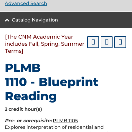
Advanced Search
Catalog Navigation
[The CNM Academic Year
includes Fall, Spring, Summer
Terms]
PLMB
1110 - Blueprint
Reading
2
credit hour(s)
Pre- or corequisite:
PLMB 1105
Explores interpretation of residential and