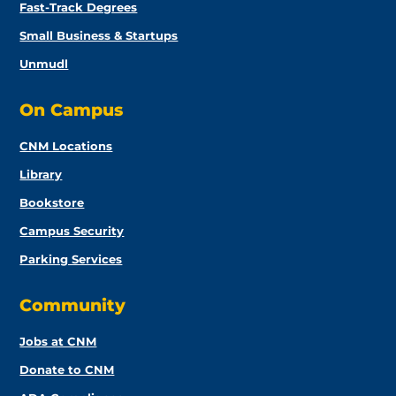
Fast-Track Degrees
Small Business & Startups
Unmudl
On Campus
CNM Locations
Library
Bookstore
Campus Security
Parking Services
Community
Jobs at CNM
Donate to CNM