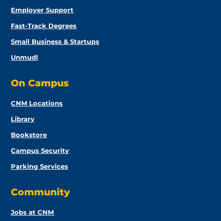
Employer Support
Fast-Track Degrees
Small Business & Startups
Unmudl
On Campus
CNM Locations
Library
Bookstore
Campus Security
Parking Services
Community
Jobs at CNM