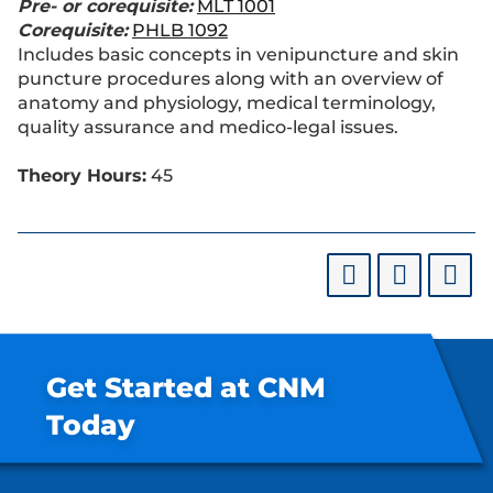
Pre- or corequisite:
MLT 1001
Corequisite:
PHLB 1092
Includes basic concepts in venipuncture and skin
puncture procedures along with an overview of
anatomy and physiology, medical terminology,
quality assurance and medico-legal issues.
Theory Hours:
45
Get Started at CNM
Today