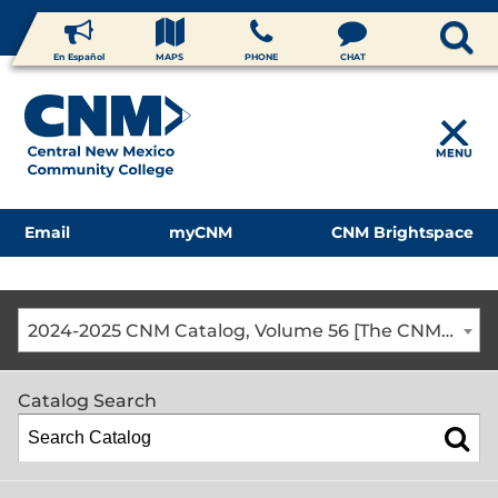
En Español
MAPS
PHONE
CHAT
MENU
Email
myCNM
CNM Brightspace
2024-2025 CNM Catalog, Volume 56 [The CNM Academic Year includes Fall, Spring, Summer Terms]
Catalog Search