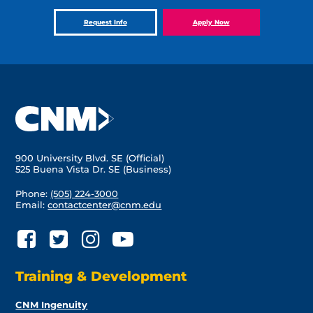
Request Info
Apply Now
900 University Blvd. SE (Official)
525 Buena Vista Dr. SE (Business)
Phone:
(505) 224-3000
Email:
contactcenter@cnm.edu
Training & Development
CNM Ingenuity