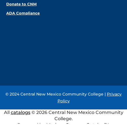
Donate to CNM
ADA Compliance
© 2024 Central New Mexico Community College |
Privacy
Policy
All
catalogs
© 2026 Central New Mexico Community
College.
Powered by
Modern Campus Catalog™
.