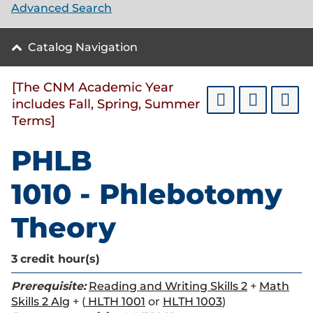
Advanced Search
Catalog Navigation
[The CNM Academic Year
includes Fall, Spring, Summer
Terms]
PHLB
1010 - Phlebotomy
Theory
3
credit hour(s)
Prerequisite:
Reading and Writing Skills 2
+
Math
Skills 2 Alg
+ (
HLTH 1001
or
HLTH 1003
)