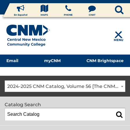
En Español
MAPS
PHONE
CHAT
MENU
Email
myCNM
CNM Brightspace
2024-2025 CNM Catalog, Volume 56 [The CNM Academic Year includes Fall, Spring, Summer Terms]
Catalog Search