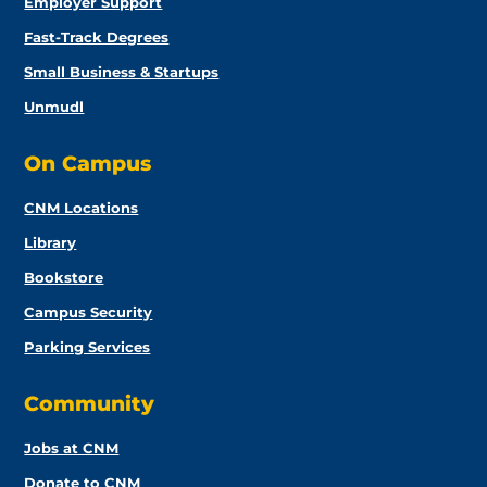
Employer Support
Fast-Track Degrees
Small Business & Startups
Unmudl
On Campus
CNM Locations
Library
Bookstore
Campus Security
Parking Services
Community
Jobs at CNM
Donate to CNM