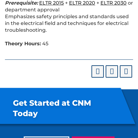
Prerequisite:
ELTR 2015
+
ELTR 2020
+
ELTR 2030
or
department approval
Emphasizes safety principles and standards used
in the electrical field and techniques for electrical
troubleshooting.
Theory Hours:
45
Get Started at CNM
Today