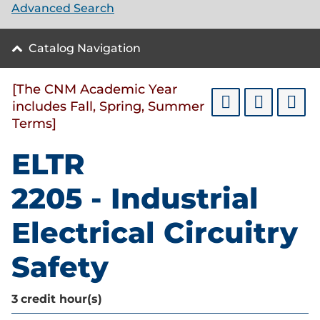
Advanced Search
Catalog Navigation
[The CNM Academic Year
includes Fall, Spring, Summer
Terms]
ELTR
2205 - Industrial
Electrical Circuitry
Safety
3
credit hour(s)