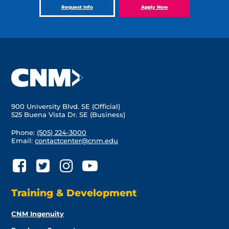
Request Info
Apply Now
900 University Blvd. SE (Official)
525 Buena Vista Dr. SE (Business)
Phone:
(505) 224-3000
Email:
contactcenter@cnm.edu
Training & Development
CNM Ingenuity