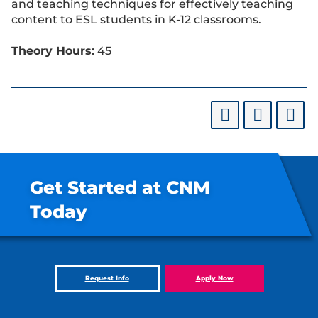
and teaching techniques for effectively teaching
content to ESL students in K-12 classrooms.
Theory Hours:
45
Get Started at CNM
Today
Request Info
Apply Now