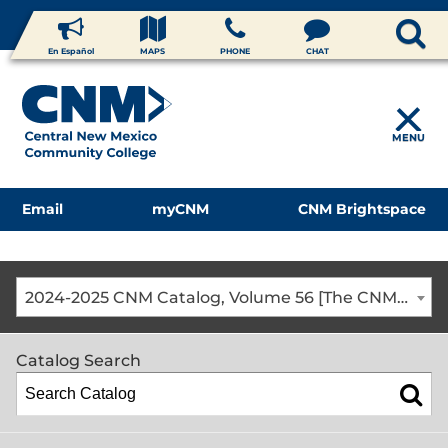
En Español
MAPS
PHONE
CHAT
MENU
Email
myCNM
CNM Brightspace
2024-2025 CNM Catalog, Volume 56 [The CNM Academic Year includes Fall, Spring, Summer Terms]
Catalog Search