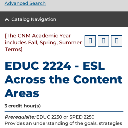
Advanced Search
Catalog Navigation
[The CNM Academic Year
includes Fall, Spring, Summer
Terms]
EDUC 2224 - ESL
Across the Content
Areas
3
credit hour(s)
Prerequisite:
EDUC 2250
or
SPED 2250
Provides an understanding of the goals, strategies