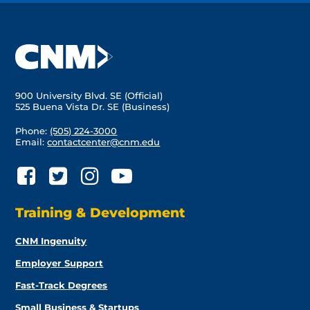
900 University Blvd. SE (Official)
525 Buena Vista Dr. SE (Business)
Phone:
(505) 224-3000
Email:
contactcenter@cnm.edu
Training & Development
CNM Ingenuity
Employer Support
Fast-Track Degrees
Small Business & Startups