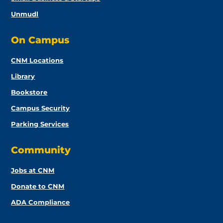
Unmudl
On Campus
CNM Locations
Library
Bookstore
Campus Security
Parking Services
Community
Jobs at CNM
Donate to CNM
ADA Compliance