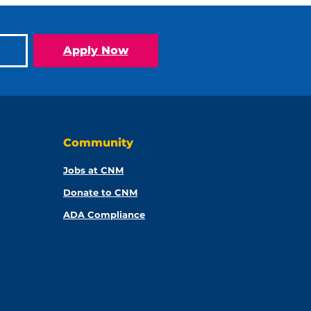
Apply Now
Community
Jobs at CNM
Donate to CNM
ADA Compliance