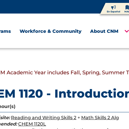
En Español
MA
rams
Workforce & Community
About CNM
M Academic Year includes Fall, Spring, Summer 
M 1120 - Introductio
hour(s)
site:
Reading and Writing Skills 2
+
Math Skills 2 Alg
ended:
CHEM 1120L