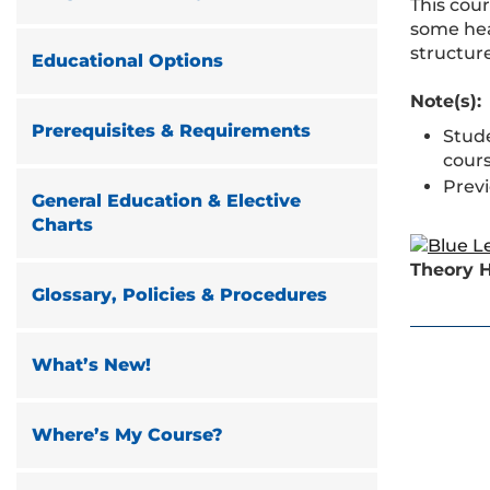
This cou
some heal
structure
Educational Options
Note(s):
Prerequisites & Requirements
Stud
cours
Prev
General Education & Elective
Charts
Theory H
Glossary, Policies & Procedures
What’s New!
Where’s My Course?