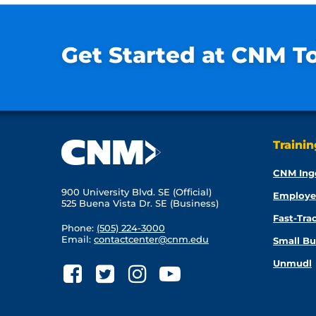
Get Started at CNM T
Traini
CNM Ing
900 University Blvd. SE (Official)
Employe
525 Buena Vista Dr. SE (Business)
Fast-Tra
Phone:
(505) 224-3000
Email:
contactcenter@cnm.edu
Small Bu
Unmudl