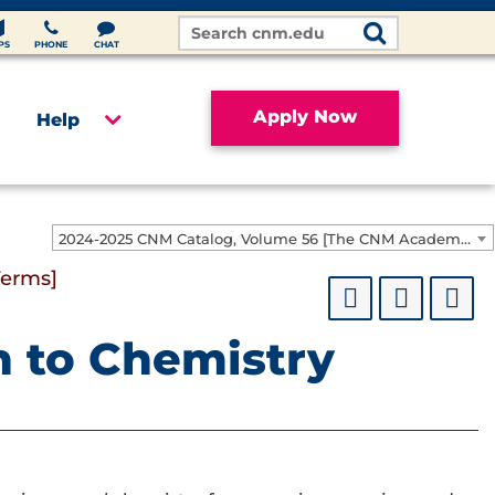
Search
Site
PS
PHONE
CHAT
Apply Now
Help
2024-2025 CNM Catalog, Volume 56 [The CNM Academic Year includes Fall, Spring, Summer Terms]
Terms]
n to Chemistry