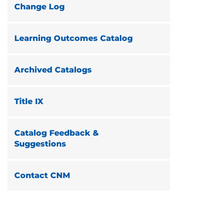
Change Log
Learning Outcomes Catalog
Archived Catalogs
Title IX
Catalog Feedback &
Suggestions
Contact CNM