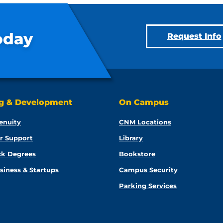
oday
Request Info
ng & Development
On Campus
enuity
CNM Locations
r Support
Library
ck Degrees
Bookstore
siness & Startups
Campus Security
Parking Services