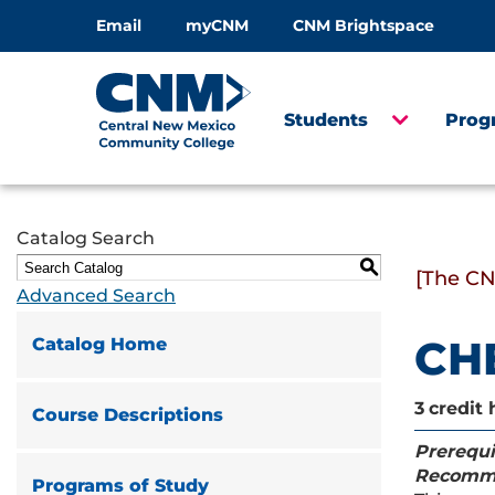
Email
myCNM
CNM Brightspace
Students
Prog
Catalog Search
S
[The CN
Advanced Search
CHE
Catalog Home
3
credit 
Course Descriptions
Prerequi
Recomm
Programs of Study