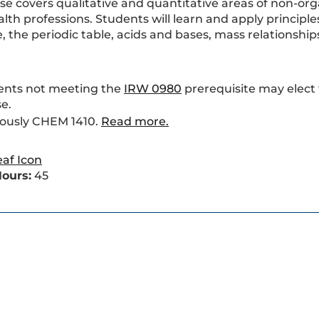
rse covers qualitative and quantitative areas of non-or
th professions. Students will learn and apply principle
, the periodic table, acids and bases, mass relationships
ents not meeting the
IRW 0980
prerequisite may elect
e.
iously CHEM 1410.
Read more.
ours:
45