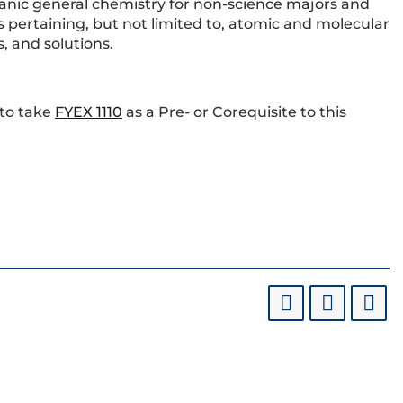
ganic general chemistry for non-science majors and
s pertaining, but not limited to, atomic and molecular
, and solutions.
 to take
FYEX 1110
as a Pre- or Corequisite to this