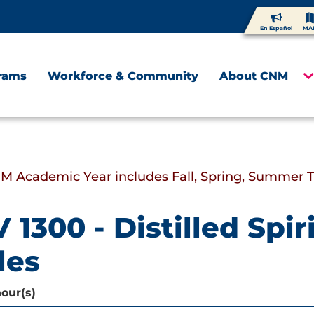
En Español
MA
rams
Workforce & Community
About CNM
M Academic Year includes Fall, Spring, Summer 
 1300 - Distilled Spi
les
hour(s)