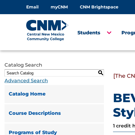
Email
myCNM
CNM Brightspace
Students
Prog
Catalog Search
S
[The CN
Advanced Search
BEV
Catalog Home
Sty
Course Descriptions
1
credit 
Programs of Study