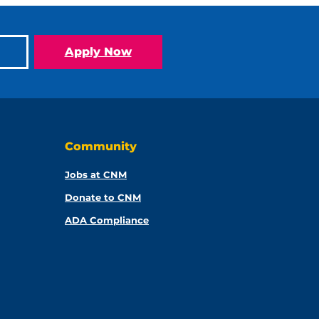
Apply Now
Community
Jobs at CNM
Donate to CNM
ADA Compliance