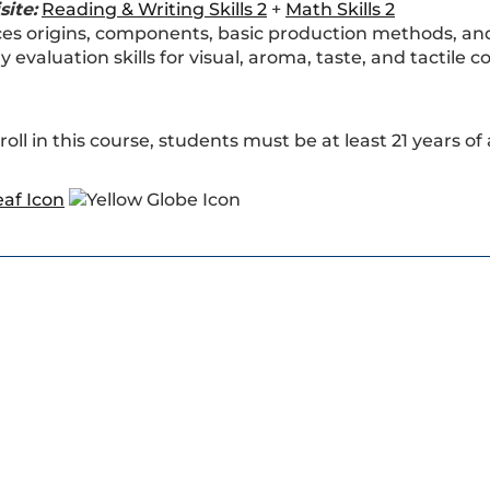
site:
Reading & Writing Skills 2
+
Math Skills 2
es origins, components, basic production methods, and i
y evaluation skills for visual, aroma, taste, and tactile c
roll in this course, students must be at least 21 years of