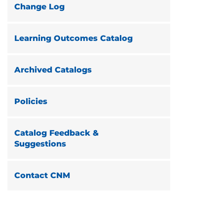
Change Log
Learning Outcomes Catalog
Archived Catalogs
Policies
Catalog Feedback &
Suggestions
Contact CNM