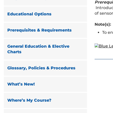
Prerequi
Introduc
of sensor
Educational Options
Note(s):
Prerequisites & Requirements
To en
General Education & Elective
Charts
Glossary, Policies & Procedures
What’s New!
Where’s My Course?