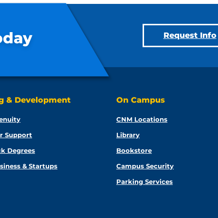
oday
Request Info
ng & Development
On Campus
enuity
CNM Locations
r Support
Library
ck Degrees
Bookstore
siness & Startups
Campus Security
Parking Services