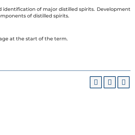
dentification of major distilled spirits. Development
omponents of distilled spirits.
 age at the start of the term.