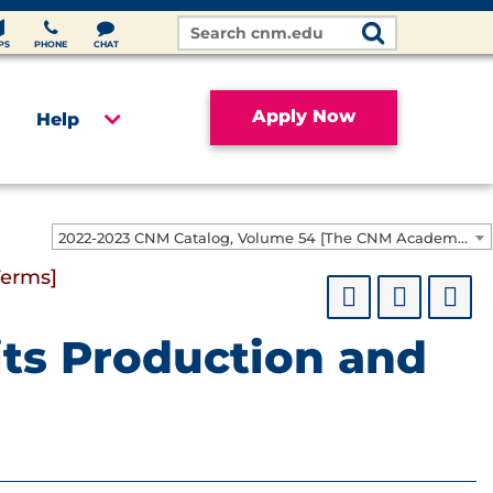
Search
Site
PS
PHONE
CHAT
Apply Now
Help
2022-2023 CNM Catalog, Volume 54 [The CNM Academic Year includes Fall, Spring, Summer Terms]
Terms]
rits Production and