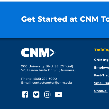
Get Started at CNM T
Traini
CNM Ing
900 University Blvd. SE (Official)
Employe
525 Buena Vista Dr. SE (Business)
Fast-Tra
Phone:
(505) 224-3000
Email:
contactcenter@cnm.edu
Small Bu
Unmudl