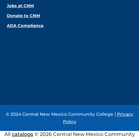
Jobs at CNM
Donate to CNM
ADA Compliance
© 2024 Central New Mexico Community College |
Privacy
Policy
All
catalogs
© 2026 Central New Mexico Community