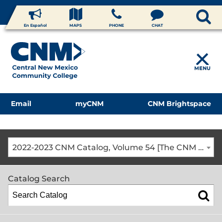
En Español
MAPS
PHONE
CHAT
MENU
Email
myCNM
CNM Brightspace
2022-2023 CNM Catalog, Volume 54 [The CNM Academic Year includes Fall, Spring, Summer Terms]
Catalog Search