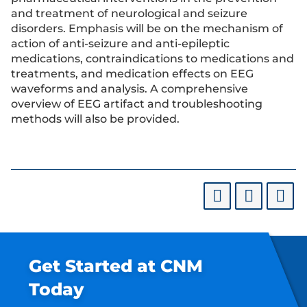
and treatment of neurological and seizure
disorders. Emphasis will be on the mechanism of
action of anti-seizure and anti-epileptic
medications, contraindications to medications and
treatments, and medication effects on EEG
waveforms and analysis. A comprehensive
overview of EEG artifact and troubleshooting
methods will also be provided.
Get Started at CNM
Today