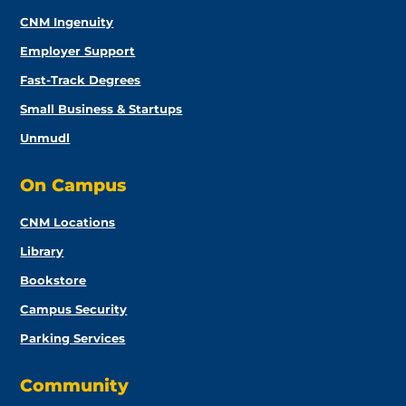
CNM Ingenuity
Employer Support
Fast-Track Degrees
Small Business & Startups
Unmudl
On Campus
CNM Locations
Library
Bookstore
Campus Security
Parking Services
Community