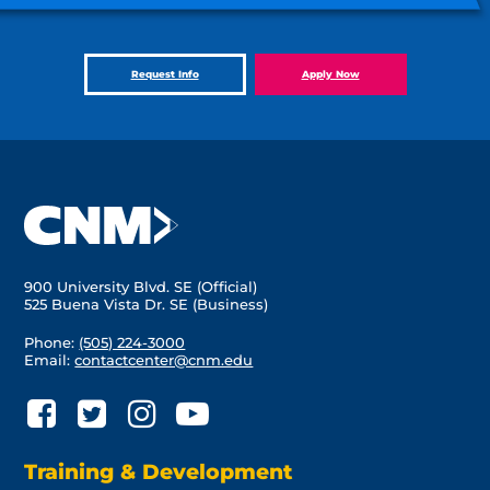
Request Info
Apply Now
900 University Blvd. SE (Official)
525 Buena Vista Dr. SE (Business)
Phone:
(505) 224-3000
Email:
contactcenter@cnm.edu
Training & Development