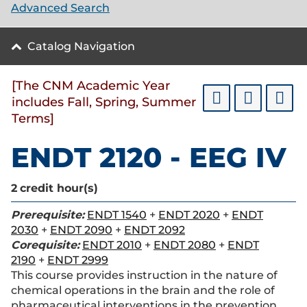
Advanced Search
Catalog Navigation
[The CNM Academic Year
includes Fall, Spring, Summer
Terms]
ENDT 2120 - EEG IV
2
credit hour(s)
Prerequisite:
ENDT 1540
+
ENDT 2020
+
ENDT
2030
+
ENDT 2090
+
ENDT 2092
Corequisite:
ENDT 2010
+
ENDT 2080
+
ENDT
2190
+
ENDT 2999
This course provides instruction in the nature of
chemical operations in the brain and the role of
pharmaceutical interventions in the prevention