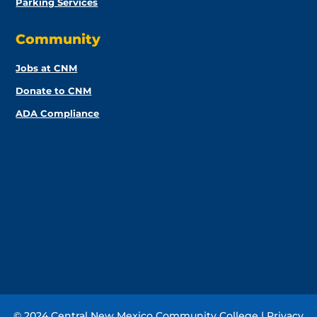
Parking Services
Community
Jobs at CNM
Donate to CNM
ADA Compliance
© 2024 Central New Mexico Community College |
Privacy