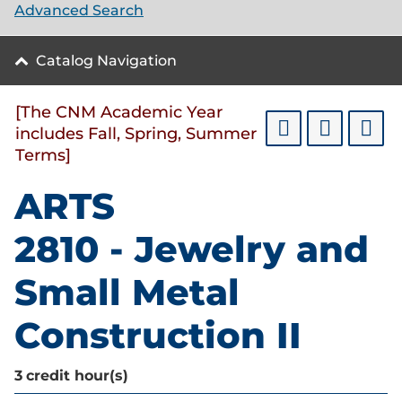
Advanced Search
Catalog Navigation
[The CNM Academic Year
includes Fall, Spring, Summer
Terms]
ARTS
2810 - Jewelry and
Small Metal
Construction II
3
credit hour(s)