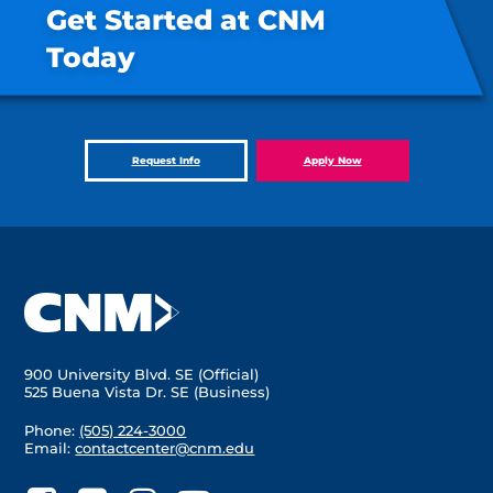
Get Started at CNM
Today
Request Info
Apply Now
900 University Blvd. SE (Official)
525 Buena Vista Dr. SE (Business)
Phone:
(505) 224-3000
Email:
contactcenter@cnm.edu