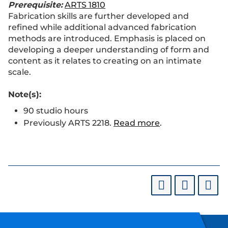
Prerequisite:
ARTS 1810
Fabrication skills are further developed and
refined while additional advanced fabrication
methods are introduced. Emphasis is placed on
developing a deeper understanding of form and
content as it relates to creating on an intimate
scale.
Note(s):
90 studio hours
Previously ARTS 2218.
Read more
.