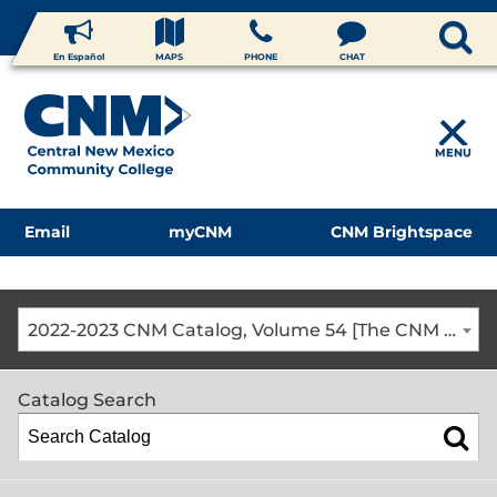
En Español
MAPS
PHONE
CHAT
MENU
Email
myCNM
CNM Brightspace
2022-2023 CNM Catalog, Volume 54 [The CNM Academic Year includes Fall, Spring, Summer Terms]
Catalog Search