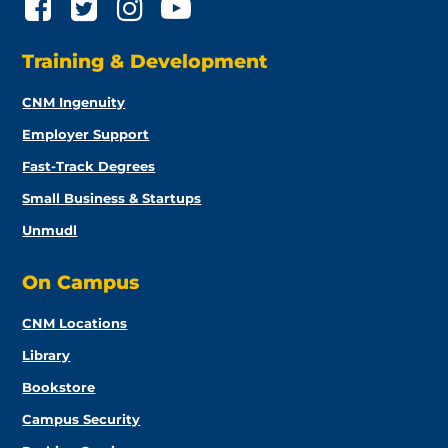
Training & Development
CNM Ingenuity
Employer Support
Fast-Track Degrees
Small Business & Startups
Unmudl
On Campus
CNM Locations
Library
Bookstore
Campus Security