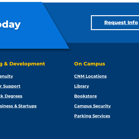
oday
Request Info
ng & Development
On Campus
enuity
CNM Locations
r Support
Library
ck Degrees
Bookstore
siness & Startups
Campus Security
Parking Services