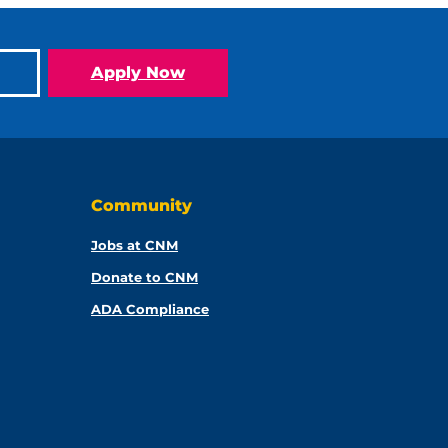
Apply Now
Community
Jobs at CNM
Donate to CNM
ADA Compliance