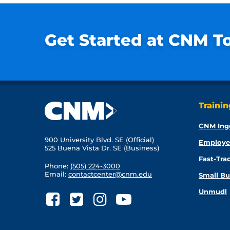
Get Started at CNM T
Traini
CNM Ing
900 University Blvd. SE (Official)
Employe
525 Buena Vista Dr. SE (Business)
Fast-Tra
Phone:
(505) 224-3000
Email:
contactcenter@cnm.edu
Small Bu
Unmudl