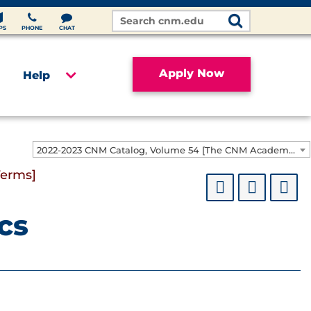
Search
Site
PS
PHONE
CHAT
Apply Now
Help
2022-2023 CNM Catalog, Volume 54 [The CNM Academic Year includes Fall, Spring, Summer Terms]
Terms]
cs