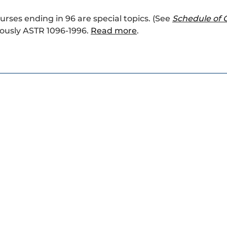
ourses ending in 96 are special topics. (See
Schedule of 
ously ASTR 1096-1996.
Read more
.