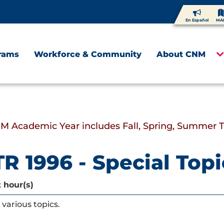
En Español
MA
rams
Workforce & Community
About CNM
M Academic Year includes Fall, Spring, Summer 
R 1996 - Special Topi
t hour(s)
various topics.