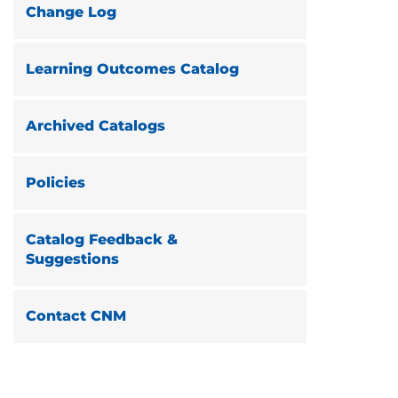
Change Log
Learning Outcomes Catalog
Archived Catalogs
Policies
Catalog Feedback &
Suggestions
Contact CNM