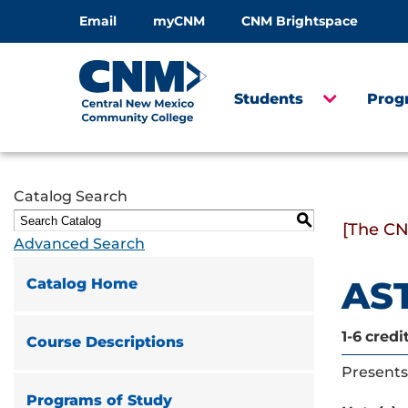
Email
myCNM
CNM Brightspace
Students
Prog
Catalog Search
S
[The CN
Advanced Search
AST
Catalog Home
1-6
credi
Course Descriptions
Presents 
Programs of Study