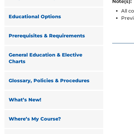
Note(s):
All c
Educational Options
Previ
Prerequisites & Requirements
General Education & Elective
Charts
Glossary, Policies & Procedures
What’s New!
Where’s My Course?