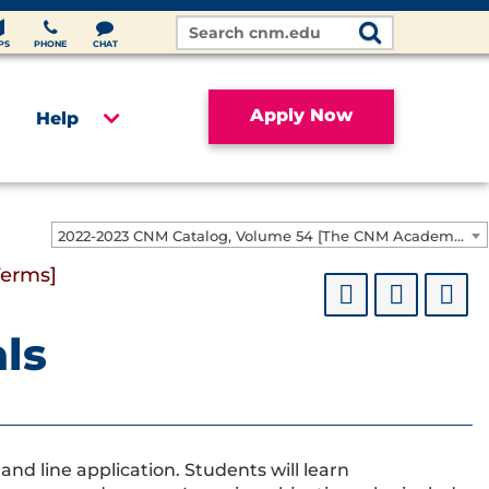
Search
Site
PS
PHONE
CHAT
Apply Now
Help
2022-2023 CNM Catalog, Volume 54 [The CNM Academic Year includes Fall, Spring, Summer Terms]
Terms]
als
d line application. Students will learn