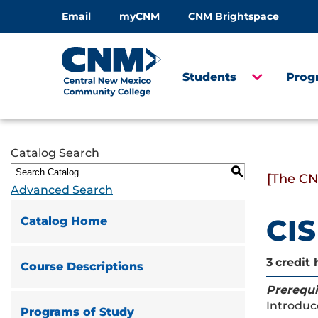
Email
myCNM
CNM Brightspace
Students
Prog
Catalog Search
S
[The CN
Advanced Search
CIS
Catalog Home
3
credit 
Course Descriptions
Prerequi
Introduc
Programs of Study