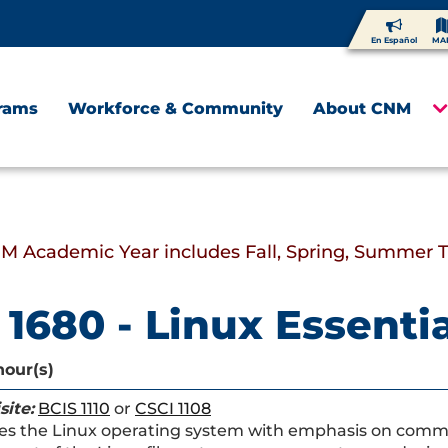
En Español
MA
rams
Workforce & Community
About CNM
M Academic Year includes Fall, Spring, Summer 
 1680 - Linux Essenti
hour(s)
site:
BCIS 1110
or
CSCI 1108
es the Linux operating system with emphasis on comman