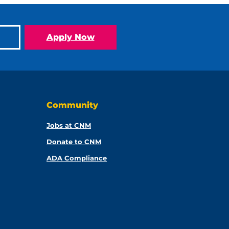
Apply Now
Community
Jobs at CNM
Donate to CNM
ADA Compliance