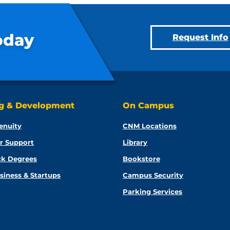
oday
Request Info
ng & Development
On Campus
enuity
CNM Locations
r Support
Library
ck Degrees
Bookstore
siness & Startups
Campus Security
Parking Services