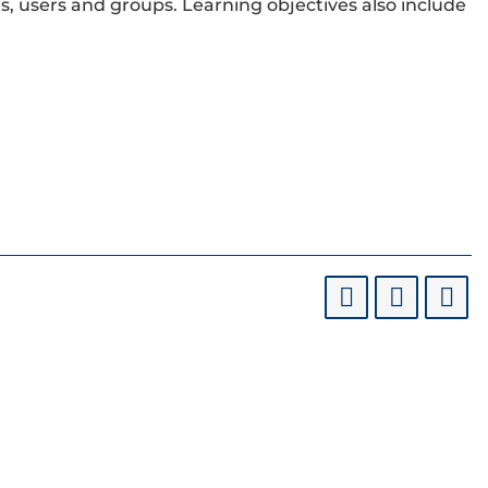
, users and groups. Learning objectives also include