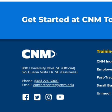
Get Started at CNM T
Traini
CNM Ing
900 University Blvd. SE (Official)
Employe
525 Buena Vista Dr. SE (Business)
Fast-Tra
Phone:
(505) 224-3000
Email:
contactcenter@cnm.edu
Small Bu
Unmudl