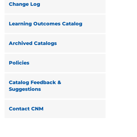
Change Log
Learning Outcomes Catalog
Archived Catalogs
Policies
Catalog Feedback &
Suggestions
Contact CNM