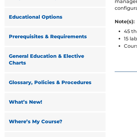
manageme
configura
Educational Options
Note(s):
45 th
Prerequisites & Requirements
15 la
Cour
General Education & Elective
Charts
Glossary, Policies & Procedures
What’s New!
Where’s My Course?