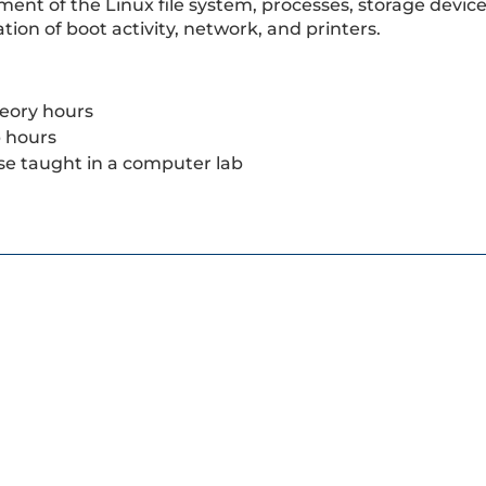
nt of the Linux file system, processes, storage devices
tion of boot activity, network, and printers.
eory hours
b hours
se taught in a computer lab