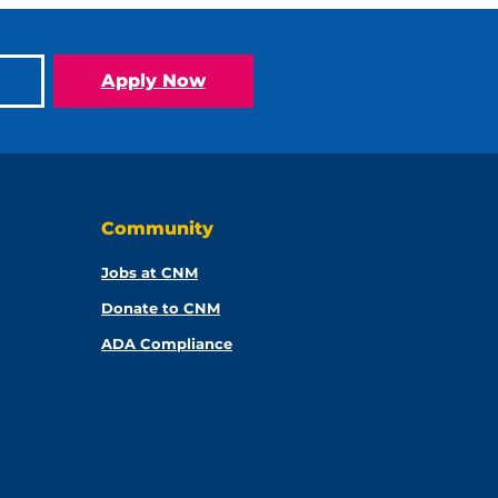
Apply Now
Community
Jobs at CNM
Donate to CNM
ADA Compliance