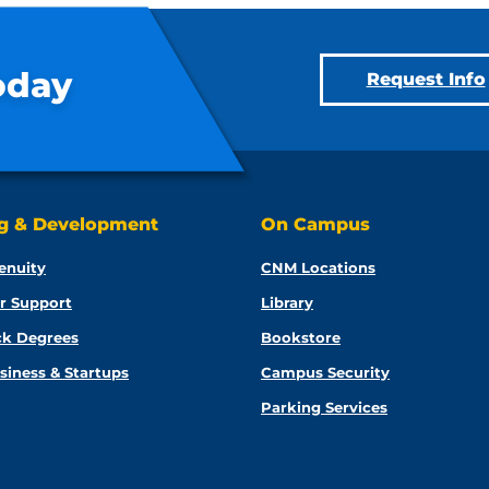
oday
Request Info
ng & Development
On Campus
enuity
CNM Locations
r Support
Library
ck Degrees
Bookstore
siness & Startups
Campus Security
Parking Services