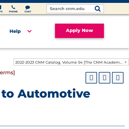
Search
Site
PS
PHONE
CHAT
Apply Now
Help
2022-2023 CNM Catalog, Volume 54 [The CNM Academic Year includes Fall, Spring, Summer Terms]
Terms]
n to Automotive