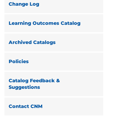
Change Log
Learning Outcomes Catalog
Archived Catalogs
Policies
Catalog Feedback &
Suggestions
Contact CNM