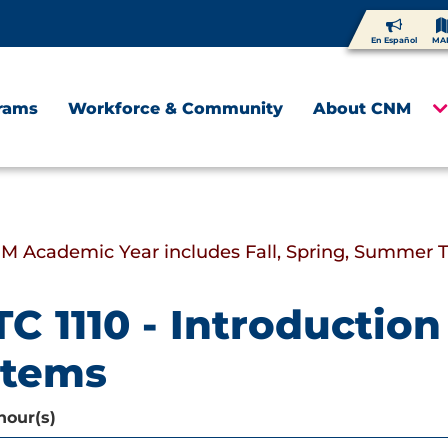
En Español
MA
rams
Workforce & Community
About CNM
M Academic Year includes Fall, Spring, Summer 
C 1110 - Introductio
stems
hour(s)