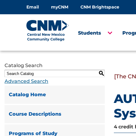
Email
myCNM
CNM Brightspace
Students
Prog
Catalog Search
S
[The CN
Advanced Search
AUT
Catalog Home
Sy
Course Descriptions
4
credit 
Programs of Study