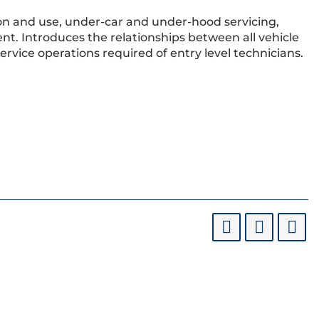
ation and use, under-car and under-hood servicing,
nt. Introduces the relationships between all vehicle
vice operations required of entry level technicians.