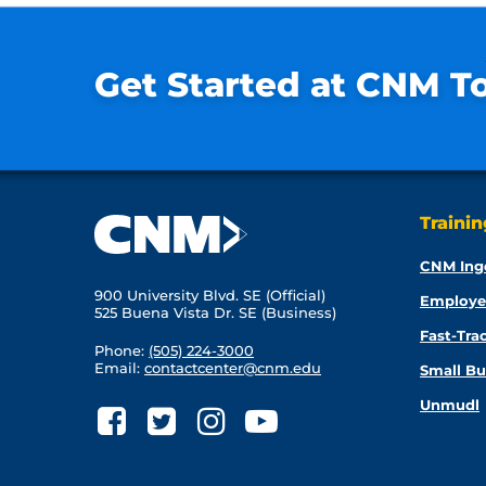
Get Started at CNM T
Traini
CNM Ing
900 University Blvd. SE (Official)
Employe
525 Buena Vista Dr. SE (Business)
Fast-Tra
Phone:
(505) 224-3000
Email:
contactcenter@cnm.edu
Small Bu
Unmudl