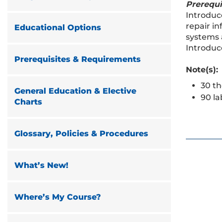
Prerequi
Introduce
repair i
Educational Options
systems 
Introduc
Prerequisites & Requirements
Note(s):
30 th
General Education & Elective
90 la
Charts
Glossary, Policies & Procedures
What’s New!
Where’s My Course?