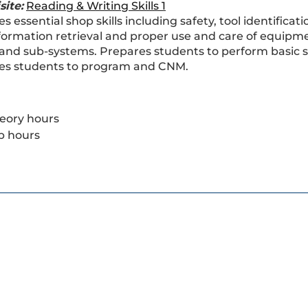
site:
Reading & Writing Skills 1
s essential shop skills including safety, tool identific
nformation retrieval and proper use and care of equipme
and sub-systems. Prepares students to perform basic ser
es students to program and CNM.
eory hours
b hours