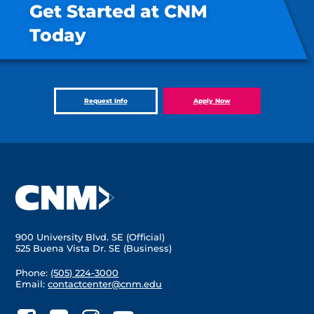
Get Started at CNM
Today
Request Info
Apply Now
900 University Blvd. SE (Official)
525 Buena Vista Dr. SE (Business)
Phone:
(505) 224-3000
Email:
contactcenter@cnm.edu