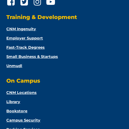
Training & Development
CNM Ingenuity
Employer Support
Fast-Track Degrees
Small Business & Startups
Unmudl
On Campus
CNM Locations
Library
Bookstore
Campus Security