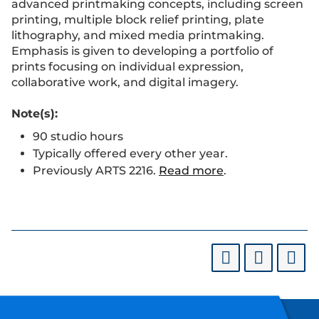
advanced printmaking concepts, including screen
printing, multiple block relief printing, plate
lithography, and mixed media printmaking.
Emphasis is given to developing a portfolio of
prints focusing on individual expression,
collaborative work, and digital imagery.
Note(s):
90 studio hours
Typically offered every other year.
Previously ARTS 2216.
Read more
.