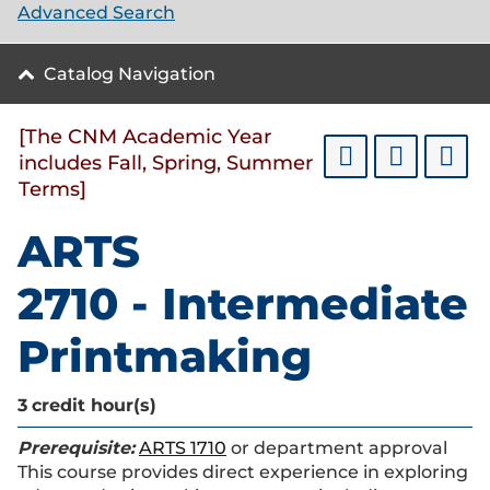
Advanced Search
Catalog Navigation
[The CNM Academic Year
includes Fall, Spring, Summer
Terms]
ARTS
2710 - Intermediate
Printmaking
3
credit hour(s)
Prerequisite:
ARTS 1710
or department approval
This course provides direct experience in exploring