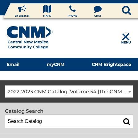
En Español
MAPS
PHONE
CHAT
MENU
Email
myCNM
CNM Brightspace
2022-2023 CNM Catalog, Volume 54 [The CNM Academic Year includes Fall, Spring, Summer Terms]
Catalog Search