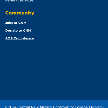
Parking Services
Community
Jobs at CNM
Donate to CNM
ADA Compliance
© 2024 Central New Mexico Community College |
Privacy