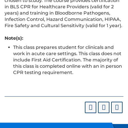
chosen to study. The course provides certification
in BLS CPR for Healthcare Providers (valid for 2
years) and training in Bloodborne Pathogens,
Infection Control, Hazard Communication, HIPAA,
Fire Safety and Cultural Sensitivity (valid for 1 year).
Note(s):
This class prepares student for clinicals and
work in acute care settings. This class does not
include First Aid Certification. The majority of
this class is completed online with an in person
CPR testing requirement.