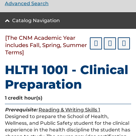
Advanced Search
Catalog Navigation
[The CNM Academic Year
includes Fall, Spring, Summer
Terms]
HLTH 1001 - Clinical
Preparation
1
credit hour(s)
Prerequisite:
Reading & Writing Skills 1
Designed to prepare the School of Health,
Wellness, and Public Safety student for the clinical
experience in the health discipline the student has