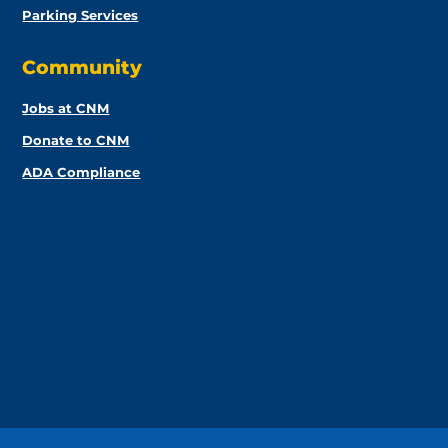
Parking Services
Community
Jobs at CNM
Donate to CNM
ADA Compliance