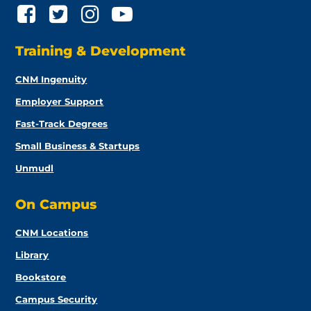
Training & Development
CNM Ingenuity
Employer Support
Fast-Track Degrees
Small Business & Startups
Unmudl
On Campus
CNM Locations
Library
Bookstore
Campus Security