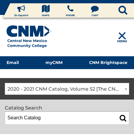
En Español
MAPS
PHONE
CHAT
MENU
Email
myCNM
CNM Brightspace
2020 - 2021 CNM Catalog, Volume 52 [The CNM Academic Year includes Fall, Spring, Summer Terms]
Catalog Search