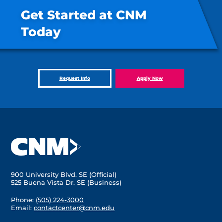
Get Started at CNM
Today
Request Info
Apply Now
900 University Blvd. SE (Official)
525 Buena Vista Dr. SE (Business)
Phone:
(505) 224-3000
Email:
contactcenter@cnm.edu