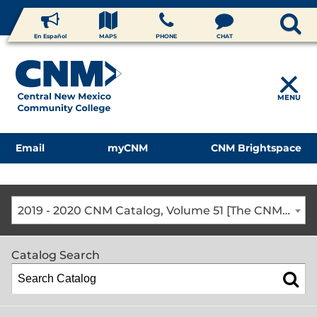
En Español
MAPS
PHONE
CHAT
MENU
Email
myCNM
CNM Brightspace
2019 - 2020 CNM Catalog, Volume 51 [The CNM Academic Year includes Fall, Spring, Summer Terms]
Catalog Search