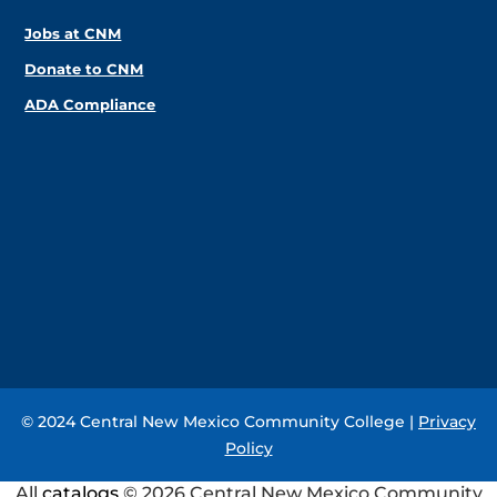
Jobs at CNM
Donate to CNM
ADA Compliance
© 2024 Central New Mexico Community College |
Privacy
Policy
All
catalogs
© 2026 Central New Mexico Community