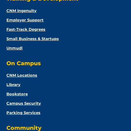
CNM Ingenuity
Employer Support
Fast-Track Degrees
Small Business & Startups
Unmudl
On Campus
CNM Locations
Library
Bookstore
Campus Security
Parking Services
Community