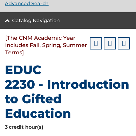
Advanced Search
Catalog Navigation
[The CNM Academic Year
includes Fall, Spring, Summer
Terms]
EDUC
2230 - Introduction
to Gifted
Education
3
credit hour(s)