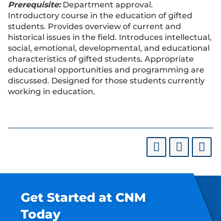
Prerequisite:
Department approval.
Introductory course in the education of gifted
students. Provides overview of current and
historical issues in the field. Introduces intellectual,
social, emotional, developmental, and educational
characteristics of gifted students. Appropriate
educational opportunities and programming are
discussed. Designed for those students currently
working in education.
Get Started at CNM
Today