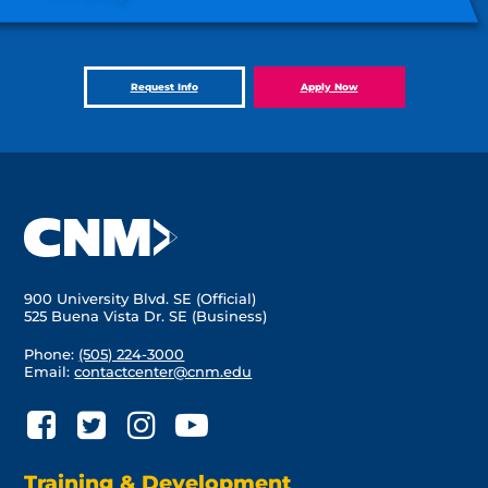
Request Info
Apply Now
900 University Blvd. SE (Official)
525 Buena Vista Dr. SE (Business)
Phone:
(505) 224-3000
Email:
contactcenter@cnm.edu
Training & Development