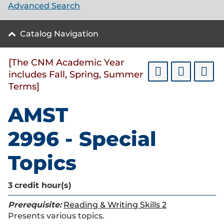
Advanced Search
Catalog Navigation
[The CNM Academic Year
includes Fall, Spring, Summer
Terms]
AMST
2996 - Special
Topics
3
credit hour(s)
Prerequisite:
Reading & Writing Skills 2
Presents various topics.