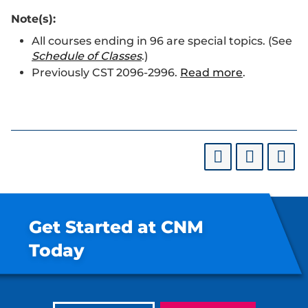
Note(s):
All courses ending in 96 are special topics. (See
Schedule of Classes
.)
Previously CST 2096-2996.
Read more
.
Get Started at CNM
Today