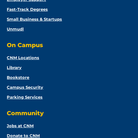
Fast-Track Degrees
Small Business & Startups
Unmudl
On Campus
CNM Locations
Library
Bookstore
Campus Security
Parking Services
Community
Jobs at CNM
Donate to CNM