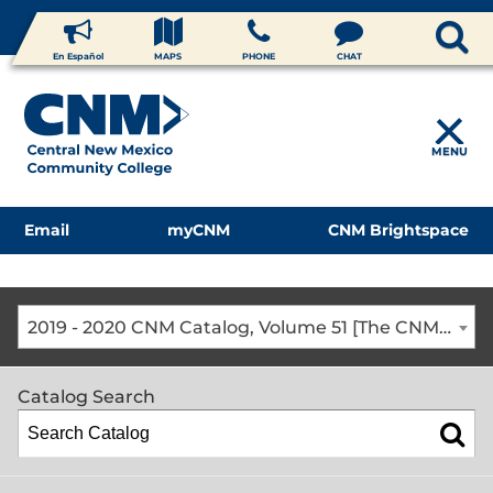
En Español
MAPS
PHONE
CHAT
MENU
Email
myCNM
CNM Brightspace
2019 - 2020 CNM Catalog, Volume 51 [The CNM Academic Year includes Fall, Spring, Summer Terms]
Catalog Search