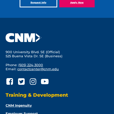
Request Info
Apply Now
900 University Blvd. SE (Official)
525 Buena Vista Dr. SE (Business)
Phone:
(505) 224-3000
Email:
contactcenter@cnm.edu
Training & Development
CNM Ingenuity
Employer Support