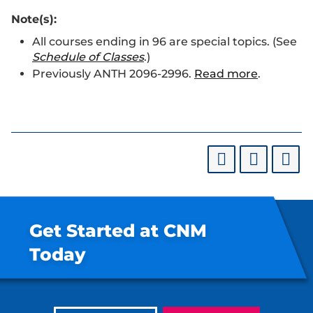
Note(s):
All courses ending in 96 are special topics. (See
Schedule of Classes
.)
Previously ANTH 2096-2996.
Read more
.
Get Started at CNM
Today