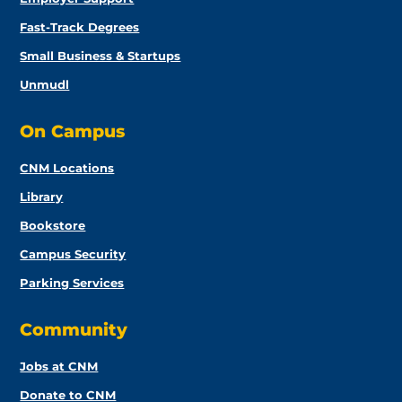
Fast-Track Degrees
Small Business & Startups
Unmudl
On Campus
CNM Locations
Library
Bookstore
Campus Security
Parking Services
Community
Jobs at CNM
Donate to CNM