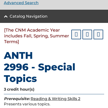
Advanced Search
Catalog Navigation
[The CNM Academic Year
includes Fall, Spring, Summer
Terms]
ANTH
2996 - Special
Topics
3
credit hour(s)
Prerequisite:
Reading & Writing Skills 2
Presents various topics.