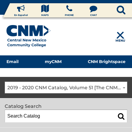
En Español
MAPS
PHONE
CHAT
MENU
Email
myCNM
CNM Brightspace
2019 - 2020 CNM Catalog, Volume 51 [The CNM Academic Year includes Fall, Spring, Summer Terms]
Catalog Search