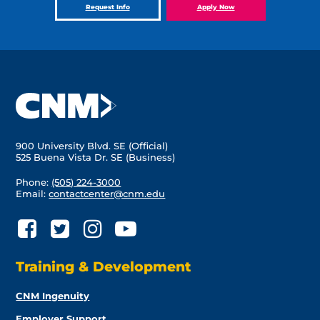
Request Info
Apply Now
900 University Blvd. SE (Official)
525 Buena Vista Dr. SE (Business)
Phone:
(505) 224-3000
Email:
contactcenter@cnm.edu
Training & Development
CNM Ingenuity
Employer Support