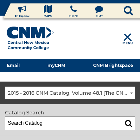
En Español
MAPS
PHONE
CHAT
MENU
Email
myCNM
CNM Brightspace
2015 - 2016 CNM Catalog, Volume 48.1 [The CNM Academic Year includes Fall, Spring, Summer Terms]
Catalog Search