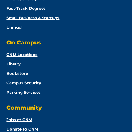
Fast-Track Degrees
Small Business & Startups
Unmudl
On Campus
CNM Locations
Library
Bookstore
Campus Security
Parking Services
Community
Jobs at CNM
Donate to CNM