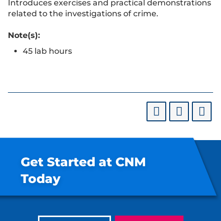
Introduces exercises and practical demonstrations
related to the investigations of crime.
Note(s):
45 lab hours
Get Started at CNM
Today