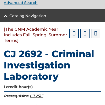
Advanced Search
Catalog Navigation
[The CNM Academic Year
includes Fall, Spring, Summer
Terms]
CJ 2692 - Criminal
Investigation
Laboratory
1
credit hour(s)
Prerequisite:
CJ 2515
.