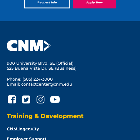
Request Info
Apply Now
900 University Blvd. SE (Official)
525 Buena Vista Dr. SE (Business)
Phone:
(505) 224-3000
Email:
contactcenter@cnm.edu
Training & Development
CNM Ingenuity
Employer Support