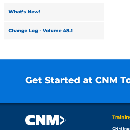
What’s New!
Change Log - Volume 48.1
Get Started at CNM T
Traini
CNM Ing