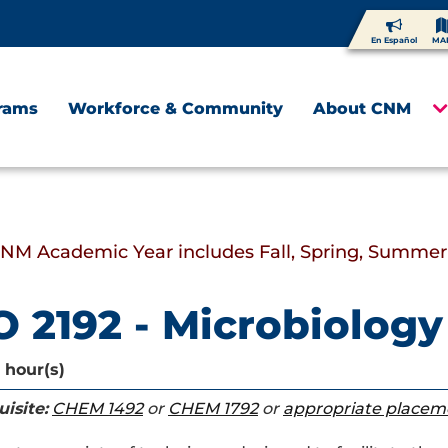
En Español
MA
rams
Workforce & Community
About CNM
CNM Academic Year includes Fall, Spring, Summer
O 2192 - Microbiology
 hour(s)
isite:
CHEM 1492
or
CHEM 1792
or
appropriate placem