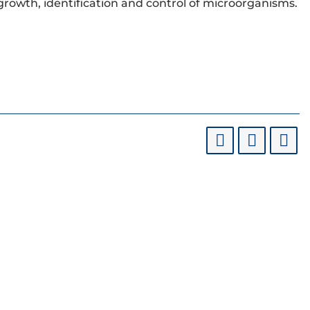
 growth, identification and control of microorganisms.