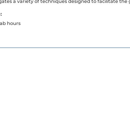
gates a variety of techniques designed to facilitate the
:
lab hours