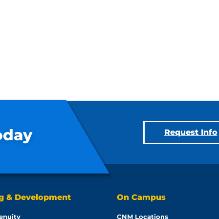
oday
Request Info
ng & Development
On Campus
enuity
CNM Locations