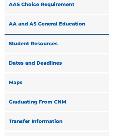
AAS Choice Requirement
AA and AS General Education
Student Resources
Dates and Deadlines
Maps
Graduating From CNM
Transfer Information