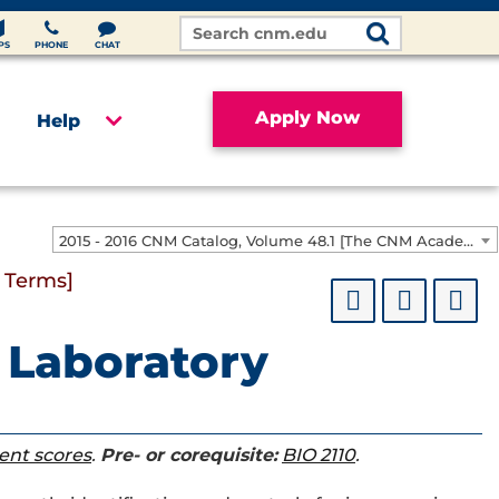
Search
Site
PS
PHONE
CHAT
Apply Now
Help
2015 - 2016 CNM Catalog, Volume 48.1 [The CNM Academic Year includes Fall, Spring, Summer Terms]
 Terms]
 Laboratory
ent scores
.
Pre- or corequisite:
BIO 2110
.