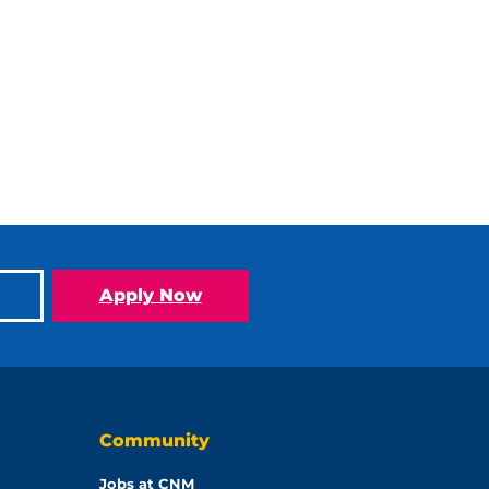
Apply Now
Community
Jobs at CNM