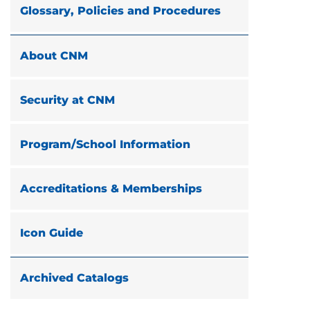
Glossary, Policies and Procedures
About CNM
Security at CNM
Program/School Information
Accreditations & Memberships
Icon Guide
Archived Catalogs