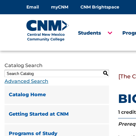
Email
myCNM
CNM Brightspace
Students
Prog
Catalog Search
S
[The 
Advanced Search
BI
Catalog Home
1
credit
Getting Started at CNM
Prerequ
Programs of Study