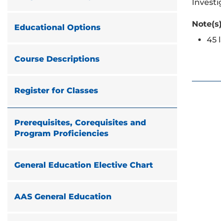
Investi
Note(s)
Educational Options
45 
Course Descriptions
Register for Classes
Prerequisites, Corequisites and
Program Proficiencies
General Education Elective Chart
AAS General Education