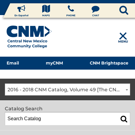
En Español
MAPS
PHONE
CHAT
MENU
Email
myCNM
CNM Brightspace
2016 - 2018 CNM Catalog, Volume 49 [The CNM Academic Year includes Fall, Spring, Summer Terms]
Catalog Search