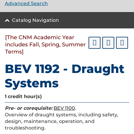
Advanced Search
Catalog Navigation
[The CNM Academic Year
includes Fall, Spring, Summer
Terms]
BEV 1192 - Draught
Systems
1
credit hour(s)
Pre- or corequisite:
BEV 1100
.
Overview of draught systems, including safety,
design, maintenance, operation, and
troubleshooting.