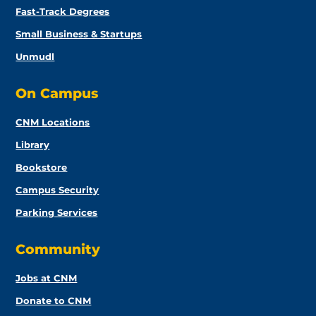
Fast-Track Degrees
Small Business & Startups
Unmudl
On Campus
CNM Locations
Library
Bookstore
Campus Security
Parking Services
Community
Jobs at CNM
Donate to CNM