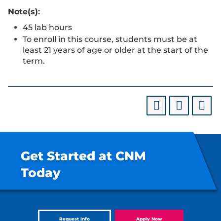
Note(s):
45 lab hours
To enroll in this course, students must be at
least 21 years of age or older at the start of the
term.
Get Started at CNM
Today
Request Info
Apply Now