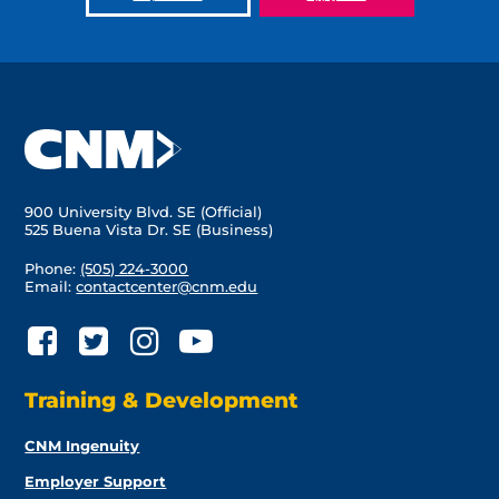
900 University Blvd. SE (Official)
525 Buena Vista Dr. SE (Business)
Phone:
(505) 224-3000
Email:
contactcenter@cnm.edu
Training & Development
CNM Ingenuity
Employer Support