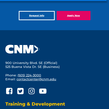
Request Info
Apply Now
900 University Blvd. SE (Official)
525 Buena Vista Dr. SE (Business)
Phone:
(505) 224-3000
Email:
contactcenter@cnm.edu
Training & Development