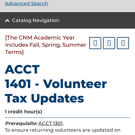
Advanced Search
Catalog Navigation
[The CNM Academic Year
includes Fall, Spring, Summer
Terms]
ACCT
1401 - Volunteer
Tax Updates
1
credit hour(s)
Prerequisite:
ACCT 1301
.
To ensure returning volunteers are updated on