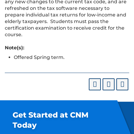
any new changes to the current tax code, and are
refreshed on the tax software necessary to
prepare individual tax returns for low-income and
elderly taxpayers. Students must pass the
certification examination to receive credit for the
course.
Note(s):
Offered Spring term.
Get Started at CNM
Today