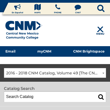
En Español
MAPS
PHONE
CHAT
MENU
Email
myCNM
CNM Brightspace
2016 - 2018 CNM Catalog, Volume 49 [The CNM Academic Year includes Fall, Spring, Summer Terms]
Catalog Search