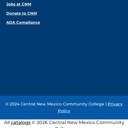
Jobs at CNM
Donate to CNM
ADA Compliance
© 2024 Central New Mexico Community College |
Privacy
Policy
All
catalogs
© 2026 Central New Mexico Community