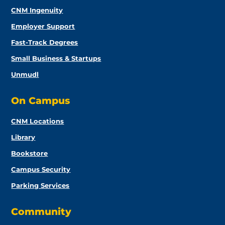
CNM Ingenuity
Employer Support
Fast-Track Degrees
Small Business & Startups
Unmudl
On Campus
CNM Locations
Library
Bookstore
Campus Security
Parking Services
Community