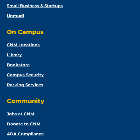
Small Business & Startups
Unmudl
On Campus
CNM Locations
Library
Bookstore
Campus Security
Parking Services
Community
Jobs at CNM
Donate to CNM
ADA Compliance