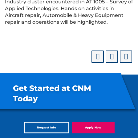
Industry cluster encountered in
AT 1005
– Survey of
Applied Technologies. Hands on activities in
Aircraft repair, Automobile & Heavy Equipment
repair and operations will be highlighted.
Get Started at CNM
Today
Request Info
Apply Now