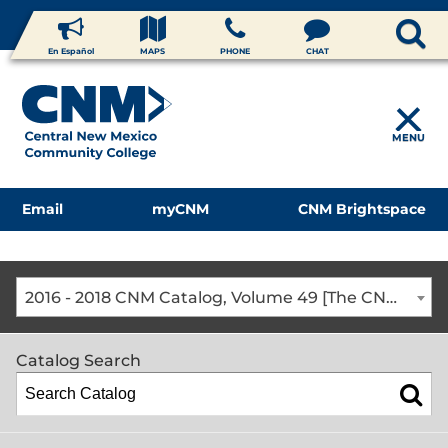
En Español
MAPS
PHONE
CHAT
MENU
Email
myCNM
CNM Brightspace
2016 - 2018 CNM Catalog, Volume 49 [The CNM Academic Year includes Fall, Spring, Summer Terms]
Catalog Search