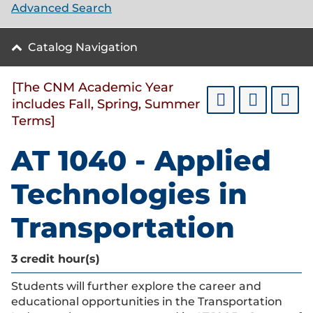
Advanced Search
Catalog Navigation
[The CNM Academic Year
includes Fall, Spring, Summer
Terms]
AT 1040 - Applied
Technologies in
Transportation
3
credit hour(s)
Students will further explore the career and
educational opportunities in the Transportation