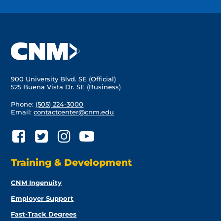
900 University Blvd. SE (Official)
525 Buena Vista Dr. SE (Business)
Phone:
(505) 224-3000
Email:
contactcenter@cnm.edu
Training & Development
CNM Ingenuity
Employer Support
Fast-Track Degrees