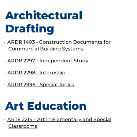
Architectural
Drafting
•
ARDR 1403 - Construction Documents for
Commercial Building Systems
•
ARDR 2297 - Independent Study
•
ARDR 2298 - Internship
•
ARDR 2996 - Special Topics
Art Education
•
ARTE 2214 - Art in Elementary and Special
Classrooms