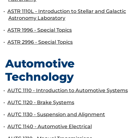
•
ASTR 1110L - Introduction to Stellar and Galactic
Astronomy Laboratory
•
ASTR 1996 - Special Topics
•
ASTR 2996 - Special Topics
Automotive
Technology
•
AUTC 1110 - Introduction to Automotive Systems
•
AUTC 1120 - Brake Systems
•
AUTC 1130 - Suspension and Alignment
•
AUTC 1140 - Automotive Electrical