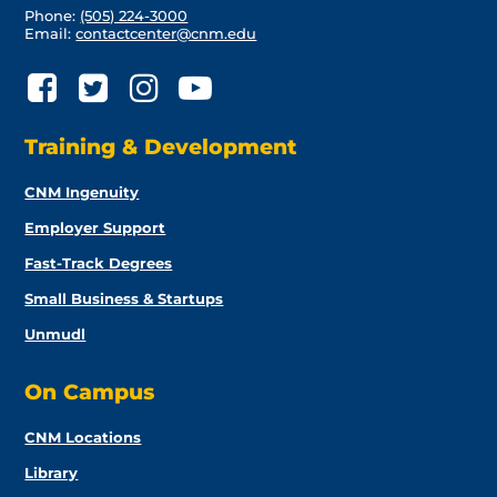
Phone:
(505) 224-3000
Email:
contactcenter@cnm.edu
Training & Development
CNM Ingenuity
Employer Support
Fast-Track Degrees
Small Business & Startups
Unmudl
On Campus
CNM Locations
Library