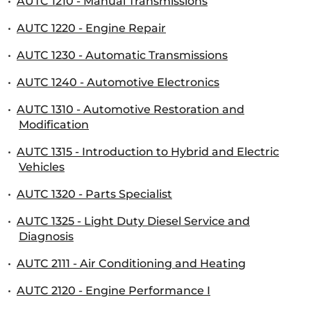
•
AUTC 1210 - Manual Transmissions
•
AUTC 1220 - Engine Repair
•
AUTC 1230 - Automatic Transmissions
•
AUTC 1240 - Automotive Electronics
•
AUTC 1310 - Automotive Restoration and
Modification
•
AUTC 1315 - Introduction to Hybrid and Electric
Vehicles
•
AUTC 1320 - Parts Specialist
•
AUTC 1325 - Light Duty Diesel Service and
Diagnosis
•
AUTC 2111 - Air Conditioning and Heating
•
AUTC 2120 - Engine Performance I