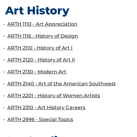
Art History
•
ARTH 1110 - Art Appreciation
•
ARTH 1116 - History of Design
•
ARTH 2110 - History of Art I
•
ARTH 2120 - History of Art II
•
ARTH 2130 - Modern Art
•
ARTH 2140 - Art of the American Southwest
•
ARTH 2201 - History of Women Artists
•
ARTH 2310 - Art History Careers
•
ARTH 2996 - Special Topics