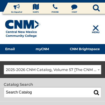
En Español
MAPS
PHONE
CHAT
MENU
Email
myCNM
CNM Brightspace
2025-2026 CNM Catalog, Volume 57 [The CNM Academic Year includes Fall, Spring, Summer Terms]
Catalog Search