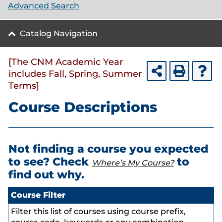
Advanced Search
Catalog Navigation
[The CNM Academic Year
includes Fall, Spring, Summer
Terms]
Course Descriptions
Not finding a course you expected
to see? Check
to
Where’s My Course?
find out why.
Course Filter
Filter this list of courses using course prefix,