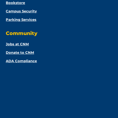
Bookstore
Campus Security
Parking Services
Community
Jobs at CNM
Donate to CNM
ADA Compliance