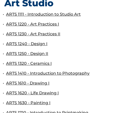
Art Studio
•
ARTS 1111 - Introduction to Studio Art
•
ARTS 1220 - Art Practices I
•
ARTS 1230 - Art Practices II
•
ARTS 1240 - Design I
•
ARTS 1250 - Design II
•
ARTS 1320 - Ceramics I
•
ARTS 1410 - Introduction to Photography
•
ARTS 1610 - Drawing I
•
ARTS 1620 - Life Drawing I
•
ARTS 1630 - Painting I
•
ARTS 1710 - Introduction to Printmaking