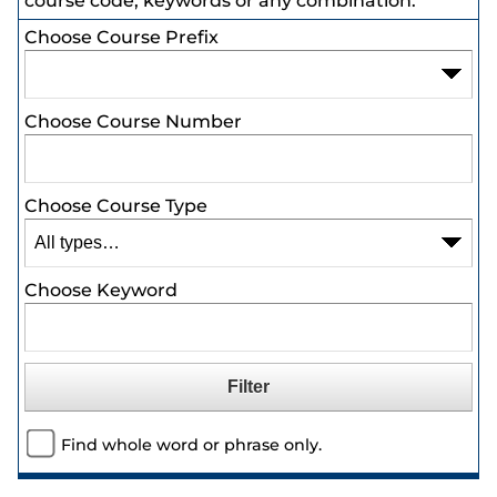
course code, keywords or any combination.
Choose Course Prefix
Choose Course Number
Choose Course Type
Choose Keyword
Find whole word or phrase only.