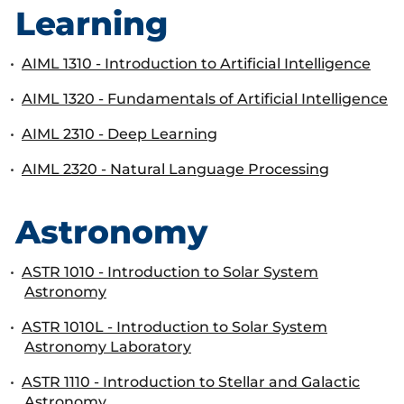
Learning
•
AIML 1310 - Introduction to Artificial Intelligence
•
AIML 1320 - Fundamentals of Artificial Intelligence
•
AIML 2310 - Deep Learning
•
AIML 2320 - Natural Language Processing
Astronomy
•
ASTR 1010 - Introduction to Solar System
Astronomy
•
ASTR 1010L - Introduction to Solar System
Astronomy Laboratory
•
ASTR 1110 - Introduction to Stellar and Galactic
Astronomy