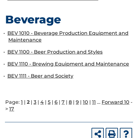
Beverage
•
BEV 1010 - Beverage Production Equipment and
Maintenance
•
BEV 1100 - Beer Production and Styles
•
BEV 1110 - Brewing Equipment and Maintenance
•
BEV 1111 - Beer and Society
Page:
1
|
2
|
3
|
4
|
5
|
6
|
7
|
8
|
9
|
10
|
11
…
Forward 10
-
>
17