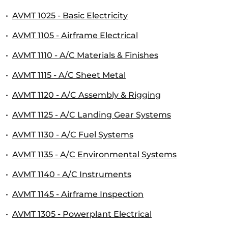
•
AVMT 1025 - Basic Electricity
•
AVMT 1105 - Airframe Electrical
•
AVMT 1110 - A/C Materials & Finishes
•
AVMT 1115 - A/C Sheet Metal
•
AVMT 1120 - A/C Assembly & Rigging
•
AVMT 1125 - A/C Landing Gear Systems
•
AVMT 1130 - A/C Fuel Systems
•
AVMT 1135 - A/C Environmental Systems
•
AVMT 1140 - A/C Instruments
•
AVMT 1145 - Airframe Inspection
•
AVMT 1305 - Powerplant Electrical