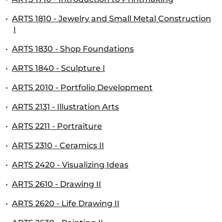
•
ARTS 1810 - Jewelry and Small Metal Construction
I
•
ARTS 1830 - Shop Foundations
•
ARTS 1840 - Sculpture I
•
ARTS 2010 - Portfolio Development
•
ARTS 2131 - Illustration Arts
•
ARTS 2211 - Portraiture
•
ARTS 2310 - Ceramics II
•
ARTS 2420 - Visualizing Ideas
•
ARTS 2610 - Drawing II
•
ARTS 2620 - Life Drawing II