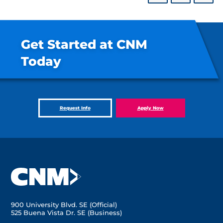
Get Started at CNM
Today
Request Info
Apply Now
900 University Blvd. SE (Official)
525 Buena Vista Dr. SE (Business)