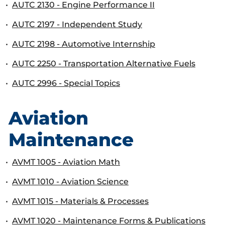
•
AUTC 2130 - Engine Performance II
•
AUTC 2197 - Independent Study
•
AUTC 2198 - Automotive Internship
•
AUTC 2250 - Transportation Alternative Fuels
•
AUTC 2996 - Special Topics
Aviation
Maintenance
•
AVMT 1005 - Aviation Math
•
AVMT 1010 - Aviation Science
•
AVMT 1015 - Materials & Processes
•
AVMT 1020 - Maintenance Forms & Publications