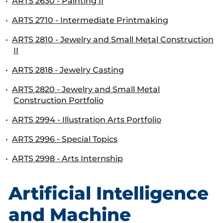
•
ARTS 2630 - Painting II
•
ARTS 2710 - Intermediate Printmaking
•
ARTS 2810 - Jewelry and Small Metal Construction
II
•
ARTS 2818 - Jewelry Casting
•
ARTS 2820 - Jewelry and Small Metal
Construction Portfolio
•
ARTS 2994 - Illustration Arts Portfolio
•
ARTS 2996 - Special Topics
•
ARTS 2998 - Arts Internship
Artificial Intelligence
and Machine