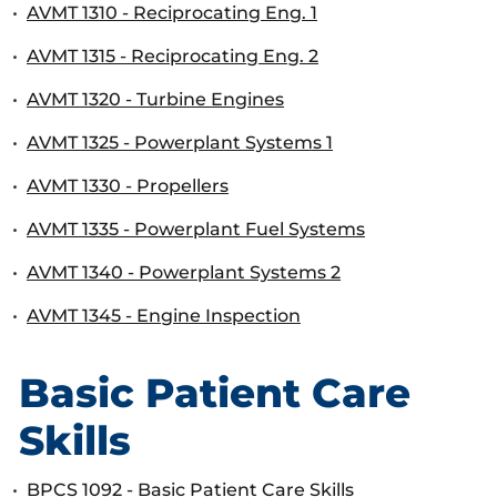
•
AVMT 1310 - Reciprocating Eng. 1
•
AVMT 1315 - Reciprocating Eng. 2
•
AVMT 1320 - Turbine Engines
•
AVMT 1325 - Powerplant Systems 1
•
AVMT 1330 - Propellers
•
AVMT 1335 - Powerplant Fuel Systems
•
AVMT 1340 - Powerplant Systems 2
•
AVMT 1345 - Engine Inspection
Basic Patient Care
Skills
•
BPCS 1092 - Basic Patient Care Skills