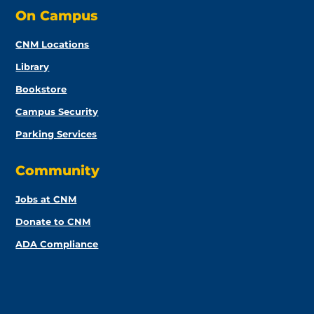
On Campus
CNM Locations
Library
Bookstore
Campus Security
Parking Services
Community
Jobs at CNM
Donate to CNM
ADA Compliance