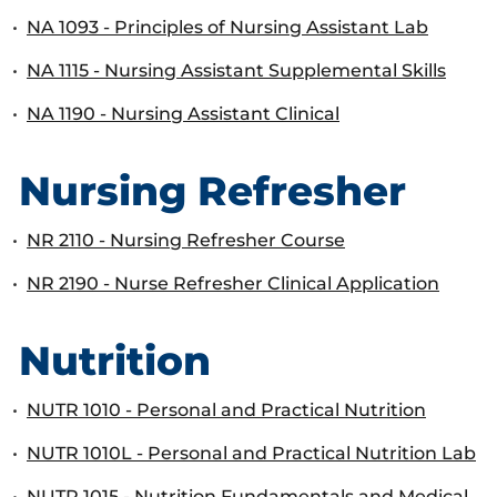
•
NA 1093 - Principles of Nursing Assistant Lab
•
NA 1115 - Nursing Assistant Supplemental Skills
•
NA 1190 - Nursing Assistant Clinical
Nursing Refresher
•
NR 2110 - Nursing Refresher Course
•
NR 2190 - Nurse Refresher Clinical Application
Nutrition
•
NUTR 1010 - Personal and Practical Nutrition
•
NUTR 1010L - Personal and Practical Nutrition Lab
•
NUTR 1015 - Nutrition Fundamentals and Medical