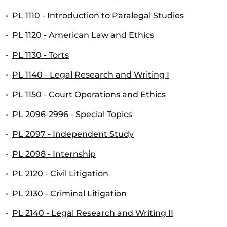
•
PL 1110 - Introduction to Paralegal Studies
•
PL 1120 - American Law and Ethics
•
PL 1130 - Torts
•
PL 1140 - Legal Research and Writing I
•
PL 1150 - Court Operations and Ethics
•
PL 2096-2996 - Special Topics
•
PL 2097 - Independent Study
•
PL 2098 - Internship
•
PL 2120 - Civil Litigation
•
PL 2130 - Criminal Litigation
•
PL 2140 - Legal Research and Writing II