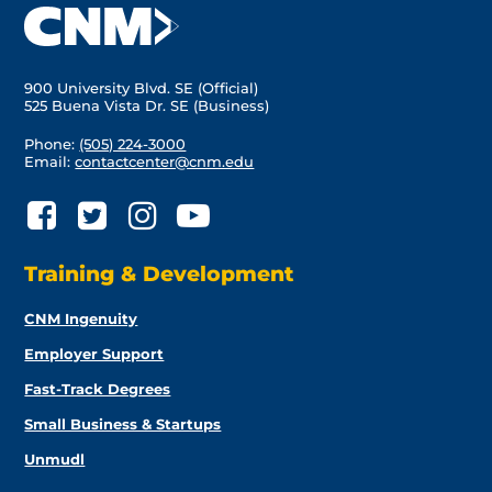
900 University Blvd. SE (Official)
525 Buena Vista Dr. SE (Business)
Phone:
(505) 224-3000
Email:
contactcenter@cnm.edu
Training & Development
CNM Ingenuity
Employer Support
Fast-Track Degrees
Small Business & Startups
Unmudl