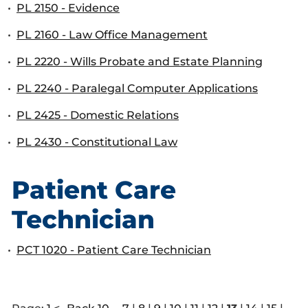
•
PL 2150 - Evidence
•
PL 2160 - Law Office Management
•
PL 2220 - Wills Probate and Estate Planning
•
PL 2240 - Paralegal Computer Applications
•
PL 2425 - Domestic Relations
•
PL 2430 - Constitutional Law
Patient Care
Technician
•
PCT 1020 - Patient Care Technician