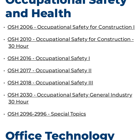
and Health
•
OSH 2006 - Occupational Safety for Construction I
•
OSH 2010 - Occupational Safety for Construction -
30 Hour
•
OSH 2016 - Occupational Safety I
•
OSH 2017 - Occupational Safety II
•
OSH 2018 - Occupational Safety III
•
OSH 2030 - Occupational Safety General Industry
30 Hour
•
OSH 2096-2996 - Special Topics
Office Technology