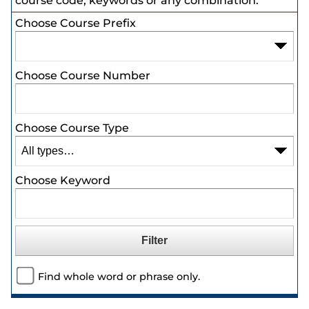
course code, keywords or any combination.
Choose Course Prefix
Choose Course Number
Choose Course Type
Choose Keyword
Find whole word or phrase only.