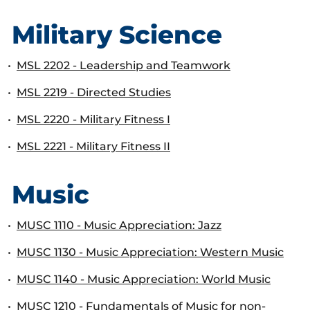
Military Science
•
MSL 2202 - Leadership and Teamwork
•
MSL 2219 - Directed Studies
•
MSL 2220 - Military Fitness I
•
MSL 2221 - Military Fitness II
Music
•
MUSC 1110 - Music Appreciation: Jazz
•
MUSC 1130 - Music Appreciation: Western Music
•
MUSC 1140 - Music Appreciation: World Music
•
MUSC 1210 - Fundamentals of Music for non-