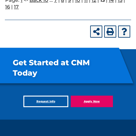
Page:
1
<-
Back 10
…
7
|
8
|
9
|
10
|
11
|
12
|
13
|
14
|
15
|
16
|
17
Get Started at CNM
Today
Request Info
Apply Now