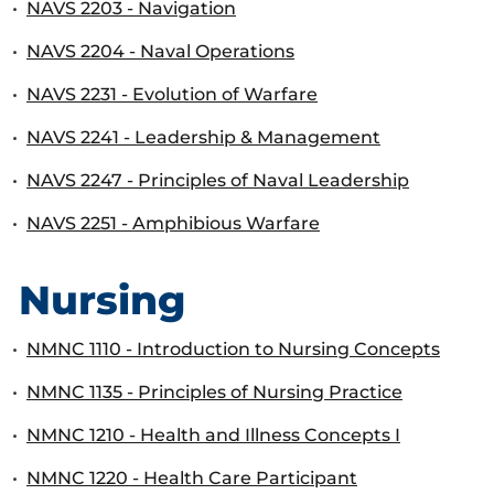
•
NAVS 2203 - Navigation
•
NAVS 2204 - Naval Operations
•
NAVS 2231 - Evolution of Warfare
•
NAVS 2241 - Leadership & Management
•
NAVS 2247 - Principles of Naval Leadership
•
NAVS 2251 - Amphibious Warfare
Nursing
•
NMNC 1110 - Introduction to Nursing Concepts
•
NMNC 1135 - Principles of Nursing Practice
•
NMNC 1210 - Health and Illness Concepts I
•
NMNC 1220 - Health Care Participant