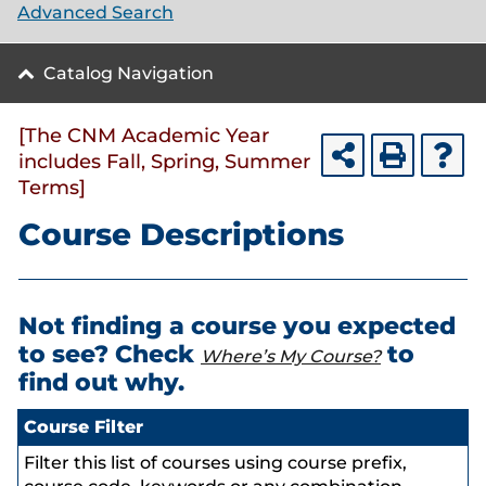
Advanced Search
Catalog Navigation
[The CNM Academic Year
includes Fall, Spring, Summer
Terms]
Course Descriptions
Not finding a course you expected
to see? Check
to
Where’s My Course?
find out why.
Course Filter
Filter this list of courses using course prefix,