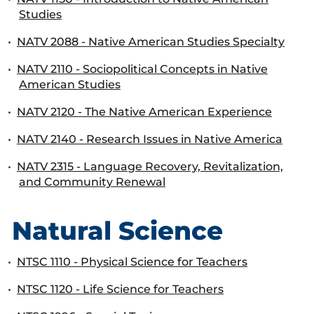
Studies
•
NATV 2088 - Native American Studies Specialty
•
NATV 2110 - Sociopolitical Concepts in Native
American Studies
•
NATV 2120 - The Native American Experience
•
NATV 2140 - Research Issues in Native America
•
NATV 2315 - Language Recovery, Revitalization,
and Community Renewal
Natural Science
•
NTSC 1110 - Physical Science for Teachers
•
NTSC 1120 - Life Science for Teachers