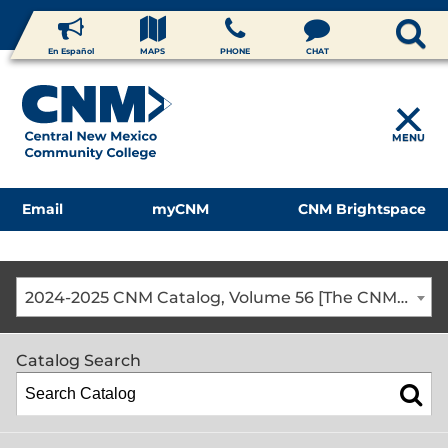
En Español
MAPS
PHONE
CHAT
MENU
Email
myCNM
CNM Brightspace
2024-2025 CNM Catalog, Volume 56 [The CNM Academic Year includes Fall, Spring, Summer Terms]
Catalog Search