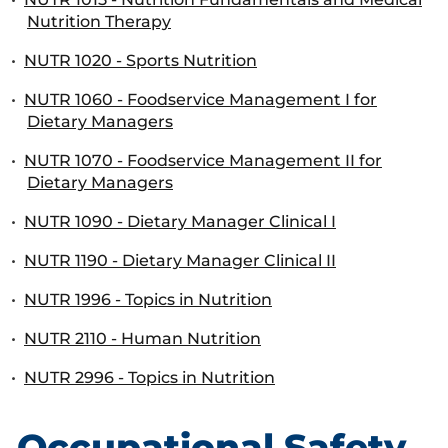
Nutrition Therapy
•
NUTR 1020 - Sports Nutrition
•
NUTR 1060 - Foodservice Management I for
Dietary Managers
•
NUTR 1070 - Foodservice Management II for
Dietary Managers
•
NUTR 1090 - Dietary Manager Clinical I
•
NUTR 1190 - Dietary Manager Clinical II
•
NUTR 1996 - Topics in Nutrition
•
NUTR 2110 - Human Nutrition
•
NUTR 2996 - Topics in Nutrition
Occupational Safety