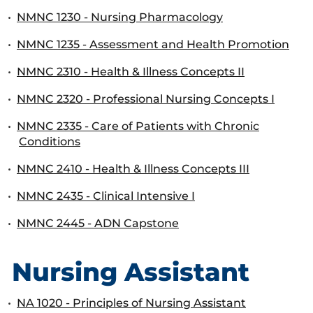
•
NMNC 1230 - Nursing Pharmacology
•
NMNC 1235 - Assessment and Health Promotion
•
NMNC 2310 - Health & Illness Concepts II
•
NMNC 2320 - Professional Nursing Concepts I
•
NMNC 2335 - Care of Patients with Chronic
Conditions
•
NMNC 2410 - Health & Illness Concepts III
•
NMNC 2435 - Clinical Intensive I
•
NMNC 2445 - ADN Capstone
Nursing Assistant
•
NA 1020 - Principles of Nursing Assistant