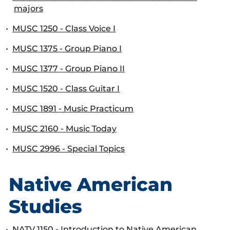
majors
•
MUSC 1250 - Class Voice I
•
MUSC 1375 - Group Piano I
•
MUSC 1377 - Group Piano II
•
MUSC 1520 - Class Guitar I
•
MUSC 1891 - Music Practicum
•
MUSC 2160 - Music Today
•
MUSC 2996 - Special Topics
Native American
Studies
•
NATV 1150 - Introduction to Native American