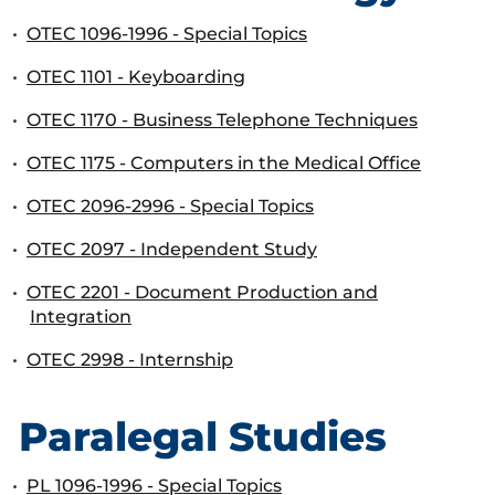
•
OTEC 1096-1996 - Special Topics
•
OTEC 1101 - Keyboarding
•
OTEC 1170 - Business Telephone Techniques
•
OTEC 1175 - Computers in the Medical Office
•
OTEC 2096-2996 - Special Topics
•
OTEC 2097 - Independent Study
•
OTEC 2201 - Document Production and
Integration
•
OTEC 2998 - Internship
Paralegal Studies
•
PL 1096-1996 - Special Topics