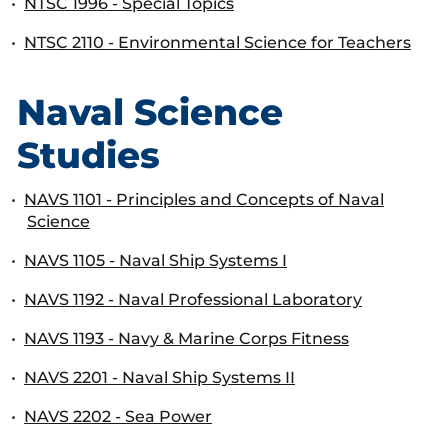
•
NTSC 1996 - Special Topics
•
NTSC 2110 - Environmental Science for Teachers
Naval Science
Studies
•
NAVS 1101 - Principles and Concepts of Naval
Science
•
NAVS 1105 - Naval Ship Systems I
•
NAVS 1192 - Naval Professional Laboratory
•
NAVS 1193 - Navy & Marine Corps Fitness
•
NAVS 2201 - Naval Ship Systems II
•
NAVS 2202 - Sea Power