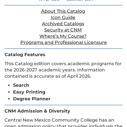
About This Catalog
Icon Guide
Archived Catalogs
Security at CNM
Where’s My Course?
Programs and Professional Licensure
Catalog Features
This Catalog edition covers academic programs for
the 2026-2027 academic years. Information
contained is accurate as of April 2026.
Search
Easy Printing
Degree Planner
CNM Admission & Diversity
Central New Mexico Community College has an
open admission policy that provides individuals the