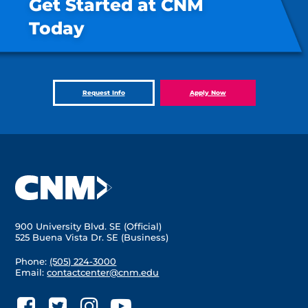
Get Started at CNM
Today
Request Info
Apply Now
900 University Blvd. SE (Official)
525 Buena Vista Dr. SE (Business)
Phone:
(505) 224-3000
Email:
contactcenter@cnm.edu