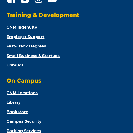
Training & Development
CNM Ingenuity
Employer Support
Fast-Track Degrees
Small Business & Startups
Unmudl
On Campus
CNM Locations
Library
Bookstore
Campus Security
Parking Services