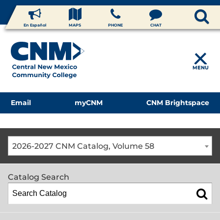
En Español
MAPS
PHONE
CHAT
MENU
Email
myCNM
CNM Brightspace
2026-2027 CNM Catalog, Volume 58
Catalog Search