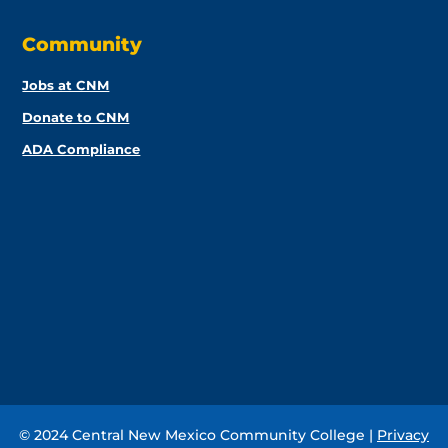
Community
Jobs at CNM
Donate to CNM
ADA Compliance
© 2024 Central New Mexico Community College |
Privacy