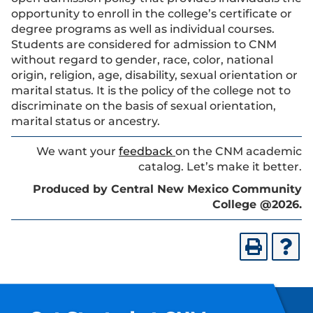
opportunity to enroll in the college’s certificate or
degree programs as well as individual courses.
Students are considered for admission to CNM
without regard to gender, race, color, national
origin, religion, age, disability, sexual orientation or
marital status. It is the policy of the college not to
discriminate on the basis of sexual orientation,
marital status or ancestry.
We want your
feedback
on the CNM academic
catalog. Let’s make it better.
Produced by Central New Mexico Community
College @2026.