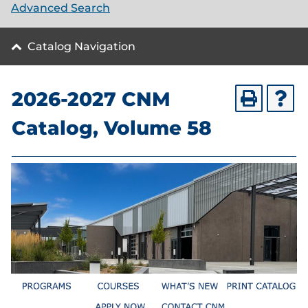
Advanced Search
Catalog Navigation
2026-2027 CNM
Catalog, Volume 58